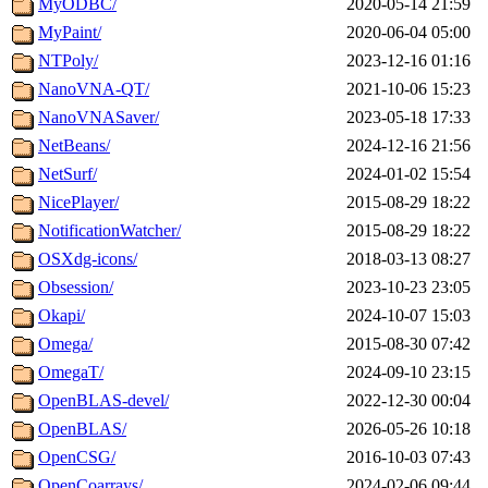
MyODBC/
2020-05-14 21:59
MyPaint/
2020-06-04 05:00
NTPoly/
2023-12-16 01:16
NanoVNA-QT/
2021-10-06 15:23
NanoVNASaver/
2023-05-18 17:33
NetBeans/
2024-12-16 21:56
NetSurf/
2024-01-02 15:54
NicePlayer/
2015-08-29 18:22
NotificationWatcher/
2015-08-29 18:22
OSXdg-icons/
2018-03-13 08:27
Obsession/
2023-10-23 23:05
Okapi/
2024-10-07 15:03
Omega/
2015-08-30 07:42
OmegaT/
2024-09-10 23:15
OpenBLAS-devel/
2022-12-30 00:04
OpenBLAS/
2026-05-26 10:18
OpenCSG/
2016-10-03 07:43
OpenCoarrays/
2024-02-06 09:44