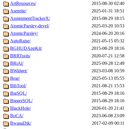
ArtResources/
2015-08-30 02:40
Aseprite/
2025-01-31 18:51
AssignmentTrackerX/
2015-08-29 18:15
AtomicParsley-devel/
2025-03-20 10:53
AtomicParsley/
2024-06-20 20:16
AutoRaise/
2021-05-15 05:32
BGHUDAppKit/
2015-08-29 18:16
BRRTools/
2020-07-21 12:58
BRiAl/
2025-09-28 12:49
BWidget/
2023-03-08 10:59
Bear/
2025-05-13 05:55
BibTool/
2021-08-21 15:53
BigSQL/
2015-08-29 18:16
BiggerSQL/
2015-08-29 18:16
BlackHole/
2026-01-20 21:41
BoCA/
2023-06-08 23:09
BwanaDik/
2017-02-09 00:11