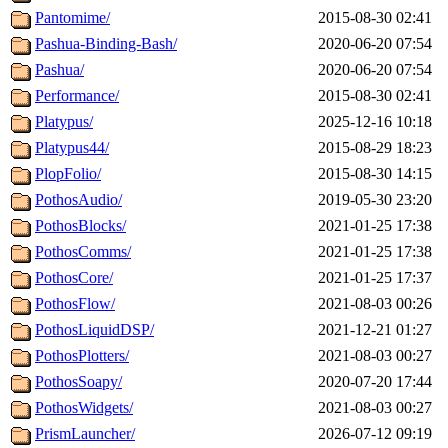
Pantomime/
2015-08-30 02:41
Pashua-Binding-Bash/
2020-06-20 07:54
Pashua/
2020-06-20 07:54
Performance/
2015-08-30 02:41
Platypus/
2025-12-16 10:18
Platypus44/
2015-08-29 18:23
PlopFolio/
2015-08-30 14:15
PothosAudio/
2019-05-30 23:20
PothosBlocks/
2021-01-25 17:38
PothosComms/
2021-01-25 17:38
PothosCore/
2021-01-25 17:37
PothosFlow/
2021-08-03 00:26
PothosLiquidDSP/
2021-12-21 01:27
PothosPlotters/
2021-08-03 00:27
PothosSoapy/
2020-07-20 17:44
PothosWidgets/
2021-08-03 00:27
PrismLauncher/
2026-07-12 09:19