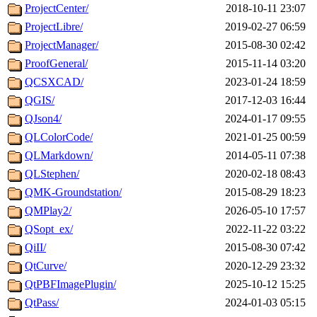
ProjectCenter/
2018-10-11 23:07
ProjectLibre/
2019-02-27 06:59
ProjectManager/
2015-08-30 02:42
ProofGeneral/
2015-11-14 03:20
QCSXCAD/
2023-01-24 18:59
QGIS/
2017-12-03 16:44
QJson4/
2024-01-17 09:55
QLColorCode/
2021-01-25 00:59
QLMarkdown/
2014-05-11 07:38
QLStephen/
2020-02-18 08:43
QMK-Groundstation/
2015-08-29 18:23
QMPlay2/
2026-05-10 17:57
QSopt_ex/
2022-11-22 03:22
QiII/
2015-08-30 07:42
QtCurve/
2020-12-29 23:32
QtPBFImagePlugin/
2025-10-12 15:25
QtPass/
2024-01-03 05:15