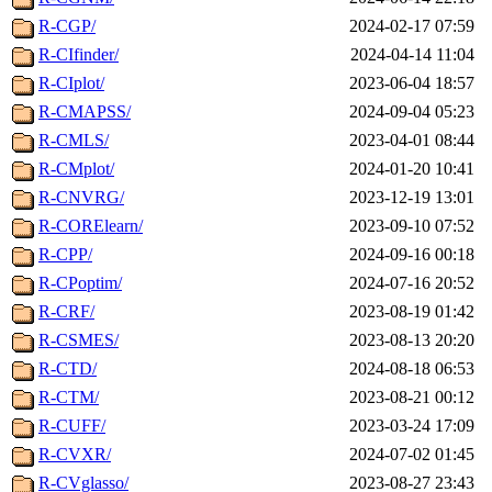
R-CGP/
2024-02-17 07:59
R-CIfinder/
2024-04-14 11:04
R-CIplot/
2023-06-04 18:57
R-CMAPSS/
2024-09-04 05:23
R-CMLS/
2023-04-01 08:44
R-CMplot/
2024-01-20 10:41
R-CNVRG/
2023-12-19 13:01
R-CORElearn/
2023-09-10 07:52
R-CPP/
2024-09-16 00:18
R-CPoptim/
2024-07-16 20:52
R-CRF/
2023-08-19 01:42
R-CSMES/
2023-08-13 20:20
R-CTD/
2024-08-18 06:53
R-CTM/
2023-08-21 00:12
R-CUFF/
2023-03-24 17:09
R-CVXR/
2024-07-02 01:45
R-CVglasso/
2023-08-27 23:43