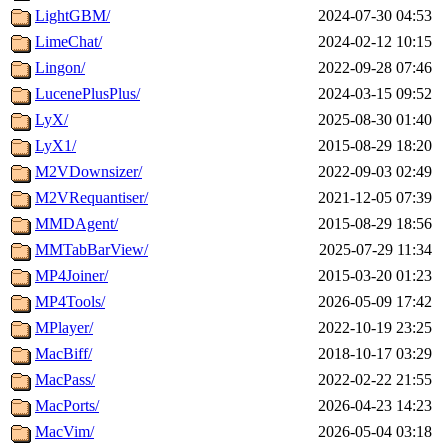
LightGBM/
2024-07-30 04:53
LimeChat/
2024-02-12 10:15
Lingon/
2022-09-28 07:46
LucenePlusPlus/
2024-03-15 09:52
LyX/
2025-08-30 01:40
LyX1/
2015-08-29 18:20
M2VDownsizer/
2022-09-03 02:49
M2VRequantiser/
2021-12-05 07:39
MMDAgent/
2015-08-29 18:56
MMTabBarView/
2025-07-29 11:34
MP4Joiner/
2015-03-20 01:23
MP4Tools/
2026-05-09 17:42
MPlayer/
2022-10-19 23:25
MacBiff/
2018-10-17 03:29
MacPass/
2022-02-22 21:55
MacPorts/
2026-04-23 14:23
MacVim/
2026-05-04 03:18