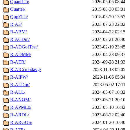
QuantLib/
2026-05-05 08:44
Quarter/
2015-08-30 03:01
QupZilla/
2018-03-20 13:57
R-A3/
2023-07-23 22:02
R-ABM/
2024-04-22 02:15
R-ACDm/
2024-02-21 20:40
R-ADGofTest/
2023-02-19 23:45
R-ADMM/
2023-04-23 09:37
R-AER/
2024-09-28 21:33
R-AICcmodavg/
2023-11-18 05:05
R-AIPW/
2023-11-06 05:34
R-ALDqr/
2023-05-02 17:11
R-ALL/
2024-05-07 10:32
R-ANOM/
2023-06-21 20:10
R-APML0/
2023-05-10 16:42
R-ARDL/
2023-08-22 02:40
R-ARGOS/
2024-01-20 10:40
R-ATR/
2024-04-20 11:35