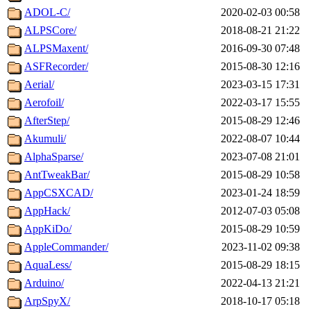
ADOL-C/
2020-02-03 00:58
ALPSCore/
2018-08-21 21:22
ALPSMaxent/
2016-09-30 07:48
ASFRecorder/
2015-08-30 12:16
Aerial/
2023-03-15 17:31
Aerofoil/
2022-03-17 15:55
AfterStep/
2015-08-29 12:46
Akumuli/
2022-08-07 10:44
AlphaSparse/
2023-07-08 21:01
AntTweakBar/
2015-08-29 10:58
AppCSXCAD/
2023-01-24 18:59
AppHack/
2012-07-03 05:08
AppKiDo/
2015-08-29 10:59
AppleCommander/
2023-11-02 09:38
AquaLess/
2015-08-29 18:15
Arduino/
2022-04-13 21:21
ArpSpyX/
2018-10-17 05:18