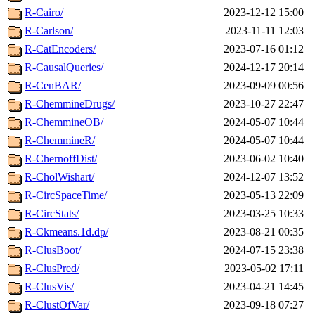
R-Cairo/
2023-12-12 15:00
R-Carlson/
2023-11-11 12:03
R-CatEncoders/
2023-07-16 01:12
R-CausalQueries/
2024-12-17 20:14
R-CenBAR/
2023-09-09 00:56
R-ChemmineDrugs/
2023-10-27 22:47
R-ChemmineOB/
2024-05-07 10:44
R-ChemmineR/
2024-05-07 10:44
R-ChernoffDist/
2023-06-02 10:40
R-CholWishart/
2024-12-07 13:52
R-CircSpaceTime/
2023-05-13 22:09
R-CircStats/
2023-03-25 10:33
R-Ckmeans.1d.dp/
2023-08-21 00:35
R-ClusBoot/
2024-07-15 23:38
R-ClusPred/
2023-05-02 17:11
R-ClusVis/
2023-04-21 14:45
R-ClustOfVar/
2023-09-18 07:27