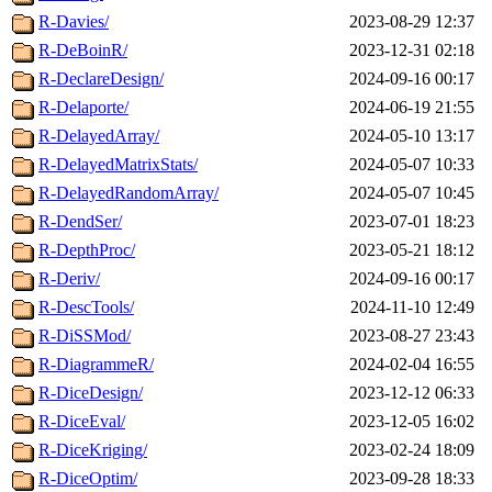
R-Davies/
2023-08-29 12:37
R-DeBoinR/
2023-12-31 02:18
R-DeclareDesign/
2024-09-16 00:17
R-Delaporte/
2024-06-19 21:55
R-DelayedArray/
2024-05-10 13:17
R-DelayedMatrixStats/
2024-05-07 10:33
R-DelayedRandomArray/
2024-05-07 10:45
R-DendSer/
2023-07-01 18:23
R-DepthProc/
2023-05-21 18:12
R-Deriv/
2024-09-16 00:17
R-DescTools/
2024-11-10 12:49
R-DiSSMod/
2023-08-27 23:43
R-DiagrammeR/
2024-02-04 16:55
R-DiceDesign/
2023-12-12 06:33
R-DiceEval/
2023-12-05 16:02
R-DiceKriging/
2023-02-24 18:09
R-DiceOptim/
2023-09-28 18:33