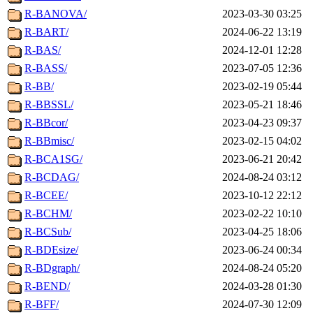
R-BANOVA/
2023-03-30 03:25
R-BART/
2024-06-22 13:19
R-BAS/
2024-12-01 12:28
R-BASS/
2023-07-05 12:36
R-BB/
2023-02-19 05:44
R-BBSSL/
2023-05-21 18:46
R-BBcor/
2023-04-23 09:37
R-BBmisc/
2023-02-15 04:02
R-BCA1SG/
2023-06-21 20:42
R-BCDAG/
2024-08-24 03:12
R-BCEE/
2023-10-12 22:12
R-BCHM/
2023-02-22 10:10
R-BCSub/
2023-04-25 18:06
R-BDEsize/
2023-06-24 00:34
R-BDgraph/
2024-08-24 05:20
R-BEND/
2024-03-28 01:30
R-BFF/
2024-07-30 12:09