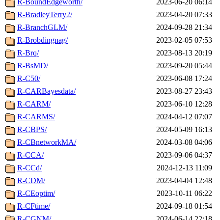
R-BoundEdgeworth/
2023-06-20 06:14
R-BradleyTerry2/
2023-04-20 07:33
R-BranchGLM/
2024-09-28 21:34
R-Brobdingnag/
2023-02-05 07:53
R-Brq/
2023-08-13 20:19
R-BsMD/
2023-09-20 05:44
R-C50/
2023-06-08 17:24
R-CARBayesdata/
2023-08-27 23:43
R-CARM/
2023-06-10 12:28
R-CARMS/
2024-04-12 07:07
R-CBPS/
2024-05-09 16:13
R-CBnetworkMA/
2024-03-08 04:06
R-CCA/
2023-09-06 04:37
R-CCd/
2024-12-13 11:09
R-CDM/
2023-04-04 12:48
R-CEoptim/
2023-10-11 06:22
R-CFtime/
2024-09-18 01:54
R-CGNM/
2024-06-14 22:18