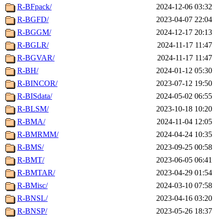
R-BFpack/
2024-12-06 03:32
R-BGFD/
2023-04-07 22:04
R-BGGM/
2024-12-17 20:13
R-BGLR/
2024-11-17 11:47
R-BGVAR/
2024-11-17 11:47
R-BH/
2024-01-12 05:30
R-BINCOR/
2023-07-12 19:50
R-BISdata/
2024-05-02 06:55
R-BLSM/
2023-10-18 10:20
R-BMA/
2024-11-04 12:05
R-BMRMM/
2024-04-24 10:35
R-BMS/
2023-09-25 00:58
R-BMT/
2023-06-05 06:41
R-BMTAR/
2023-04-29 01:54
R-BMisc/
2024-03-10 07:58
R-BNSL/
2023-04-16 03:20
R-BNSP/
2023-05-26 18:37