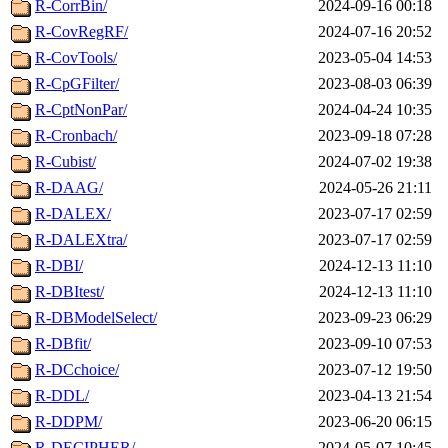
R-CorrBin/
2024-09-16 00:18
R-CovRegRF/
2024-07-16 20:52
R-CovTools/
2023-05-04 14:53
R-CpGFilter/
2023-08-03 06:39
R-CptNonPar/
2024-04-24 10:35
R-Cronbach/
2023-09-18 07:28
R-Cubist/
2024-07-02 19:38
R-DAAG/
2024-05-26 21:11
R-DALEX/
2023-07-17 02:59
R-DALEXtra/
2023-07-17 02:59
R-DBI/
2024-12-13 11:10
R-DBItest/
2024-12-13 11:10
R-DBModelSelect/
2023-09-23 06:29
R-DBfit/
2023-09-10 07:53
R-DCchoice/
2023-07-12 19:50
R-DDL/
2023-04-13 21:54
R-DDPM/
2023-06-20 06:15
R-DECIPHER/
2024-05-07 10:45