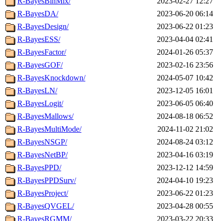
R-BayesBinMix/
2023-02-27 12:27
R-BayesDA/
2023-06-20 06:14
R-BayesDesign/
2023-06-22 01:23
R-BayesESS/
2023-04-04 02:41
R-BayesFactor/
2024-01-26 05:37
R-BayesGOF/
2023-02-16 23:56
R-BayesKnockdown/
2024-05-07 10:42
R-BayesLN/
2023-12-05 16:01
R-BayesLogit/
2023-06-05 06:40
R-BayesMallows/
2024-08-18 06:52
R-BayesMultiMode/
2024-11-02 21:02
R-BayesNSGP/
2024-08-24 03:12
R-BayesNetBP/
2023-04-16 03:19
R-BayesPPD/
2023-12-12 14:59
R-BayesPPDSurv/
2024-04-10 19:23
R-BayesProject/
2023-06-22 01:23
R-BayesQVGEL/
2023-04-28 00:55
R-BayesRGMM/
2023-03-22 20:33