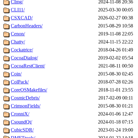
CImg/
2024-11-08 20:36
CLI11/
2025-03-30 00:05
CSXCAD/
2026-02-27 00:38
CarbonHeaders/
2015-08-29 10:58
Cenon/
2019-11-08 22:05
Chatty/
2024-11-15 22:22
Cockatrice/
2018-04-26 01:49
CocoaDialog/
2019-02-02 05:54
CocoaRestClient/
2021-08-11 00:50
Coin/
2015-08-30 02:45
ColPack/
2018-07-28 02:26
CoreOSMakefiles/
2018-11-01 23:55
CosmicDebris/
2017-02-09 00:11
CrimsonFields/
2015-08-30 01:21
CronniX/
2024-01-06 12:47
CsoundQt/
2024-01-18 07:15
CubicSDR/
2023-01-24 19:00
DMFTtools/
2024-01-22 14:18