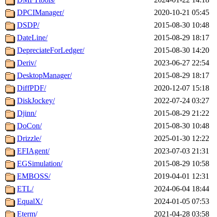
DPCIManager/
2020-10-21 05:45
DSDP/
2015-08-30 10:48
DateLine/
2015-08-29 18:17
DepreciateForLedger/
2015-08-30 14:20
Deriv/
2023-06-27 22:54
DesktopManager/
2015-08-29 18:17
DiffPDF/
2020-12-07 15:18
DiskJockey/
2022-07-24 03:27
Djinn/
2015-08-29 21:22
DoCon/
2015-08-30 10:48
Drizzle/
2025-01-30 12:22
EFIAgent/
2023-07-03 21:31
EGSimulation/
2015-08-29 10:58
EMBOSS/
2019-04-01 12:31
ETL/
2024-06-04 18:44
EqualX/
2024-01-05 07:53
Eterm/
2021-04-28 03:58