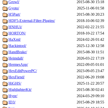
Growl/
2015-08-30 15:18
Gyoto/
2025-11-06 01:58
H5Part/
2015-08-30 20:23
HDF5-External-Filter-Plugins/
2018-10-06 02:39
HNHUi/
2022-02-22 21:55
HORTON/
2018-10-22 17:54
HaXml/
2024-02-26 01:42
Hackintool/
2025-12-30 12:58
HandBrake/
2015-08-30 11:51
Heimdall/
2026-03-22 17:19
HermesApp/
2022-09-05 01:01
HexEditPowerPC/
2023-09-05 23:47
HexFiend/
2022-06-20 19:08
HiGHS/
2025-11-22 20:57
HighlighterKit/
2015-08-30 02:41
Hypr/
2024-03-29 09:10
ID3/
2015-08-29 18:55