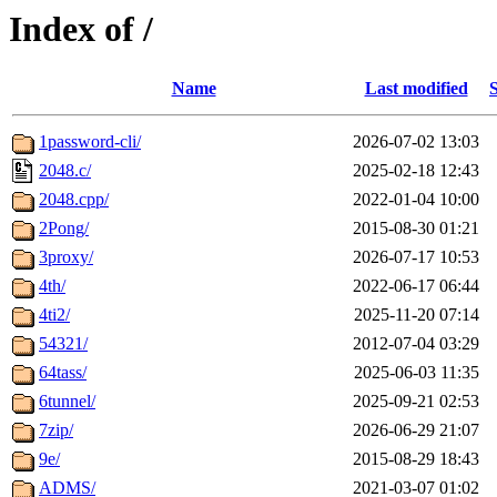
Index of /
Name
Last modified
S
1password-cli/
2026-07-02 13:03
2048.c/
2025-02-18 12:43
2048.cpp/
2022-01-04 10:00
2Pong/
2015-08-30 01:21
3proxy/
2026-07-17 10:53
4th/
2022-06-17 06:44
4ti2/
2025-11-20 07:14
54321/
2012-07-04 03:29
64tass/
2025-06-03 11:35
6tunnel/
2025-09-21 02:53
7zip/
2026-06-29 21:07
9e/
2015-08-29 18:43
ADMS/
2021-03-07 01:02