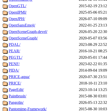
OpenGTL/
2015-02-19 23:12
OpenIPMI/
2025-05-06 05:21
OpenJPH/
2026-07-10 09:09
OpenSansEmoji/
2022-01-25 23:13
OpenSceneGraph-devel/
2026-05-20 22:30
OpenSceneGraph/
2020-05-07 03:56
PDAL/
2023-08-29 22:52
PEAR/
2016-10-21 08:25
PEGTL/
2020-05-01 17:44
PENF/
2023-02-22 01:35
PIDA/
2014-09-04 19:09
PRICE-aqua/
2020-07-30 23:51
PRICE/
2018-10-11 23:10
PageEdit/
2023-10-14 13:25
Paintbrush/
2015-08-30 03:01
Pangolin/
2026-05-13 22:32
Pantomime-Framework/
2015-08-30 10:03