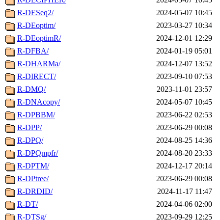
R-DESeq2/
2024-05-07 10:45
R-DEoptim/
2023-03-27 10:34
R-DEoptimR/
2024-12-01 12:29
R-DFBA/
2024-01-19 05:01
R-DHARMa/
2024-12-07 13:52
R-DIRECT/
2023-09-10 07:53
R-DMQ/
2023-11-01 23:57
R-DNAcopy/
2024-05-07 10:45
R-DPBBM/
2023-06-22 02:53
R-DPP/
2023-06-29 00:08
R-DPQ/
2024-08-25 14:36
R-DPQmpfr/
2024-08-20 23:33
R-DPTM/
2024-12-17 20:14
R-DPtree/
2023-06-29 00:08
R-DRDID/
2024-11-17 11:47
R-DT/
2024-04-06 02:00
R-DTSg/
2023-09-29 12:25