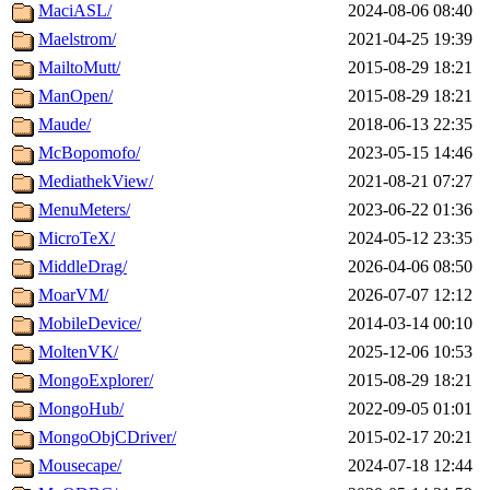
MaciASL/
2024-08-06 08:40
Maelstrom/
2021-04-25 19:39
MailtoMutt/
2015-08-29 18:21
ManOpen/
2015-08-29 18:21
Maude/
2018-06-13 22:35
McBopomofo/
2023-05-15 14:46
MediathekView/
2021-08-21 07:27
MenuMeters/
2023-06-22 01:36
MicroTeX/
2024-05-12 23:35
MiddleDrag/
2026-04-06 08:50
MoarVM/
2026-07-07 12:12
MobileDevice/
2014-03-14 00:10
MoltenVK/
2025-12-06 10:53
MongoExplorer/
2015-08-29 18:21
MongoHub/
2022-09-05 01:01
MongoObjCDriver/
2015-02-17 20:21
Mousecape/
2024-07-18 12:44