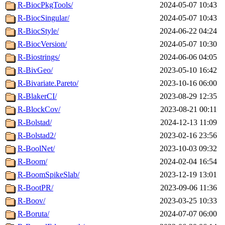
R-BiocPkgTools/
2024-05-07 10:43
R-BiocSingular/
2024-05-07 10:43
R-BiocStyle/
2024-06-22 04:24
R-BiocVersion/
2024-05-07 10:30
R-Biostrings/
2024-06-06 04:05
R-BivGeo/
2023-05-10 16:42
R-Bivariate.Pareto/
2023-10-16 06:00
R-BlakerCI/
2023-08-29 12:35
R-BlockCov/
2023-08-21 00:11
R-Bolstad/
2024-12-13 11:09
R-Bolstad2/
2023-02-16 23:56
R-BoolNet/
2023-10-03 09:32
R-Boom/
2024-02-04 16:54
R-BoomSpikeSlab/
2023-12-19 13:01
R-BootPR/
2023-09-06 11:36
R-Boov/
2023-03-25 10:33
R-Boruta/
2024-07-07 06:00