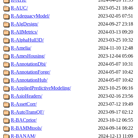
R-AUC/
2023-05-21 18:46
R-AdequacyModel/
2023-02-05 07:51
R-AlgDesign/
2024-09-27 23:18
R-AllMetrics/
2024-03-13 09:20
R-AlphaHull3D/
2023-03-25 10:32
R-Amelia/
2024-11-10 12:48
R-AmesHousing/
2023-12-04 05:06
R-AnnotationDbi/
2024-05-07 10:31
R-AnnotationForge/
2024-05-07 10:42
R-AnnotationHub/
2024-05-07 10:42
R-AppliedPredictiveModeling/
2023-10-25 06:16
R-AsioHeaders/
2023-02-16 23:56
R-AssetCorr/
2023-07-12 19:49
R-AutoTransQF/
2023-09-17 02:12
R-BACprior/
2023-10-12 06:55
R-BAMMtools/
2024-09-14 06:22
R-BANAM/
2024-12-13 11:09