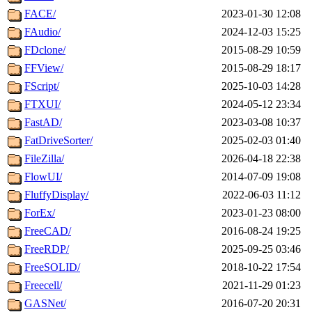
FACE/
2023-01-30 12:08
FAudio/
2024-12-03 15:25
FDclone/
2015-08-29 10:59
FFView/
2015-08-29 18:17
FScript/
2025-10-03 14:28
FTXUI/
2024-05-12 23:34
FastAD/
2023-03-08 10:37
FatDriveSorter/
2025-02-03 01:40
FileZilla/
2026-04-18 22:38
FlowUI/
2014-07-09 19:08
FluffyDisplay/
2022-06-03 11:12
ForEx/
2023-01-23 08:00
FreeCAD/
2016-08-24 19:25
FreeRDP/
2025-09-25 03:46
FreeSOLID/
2018-10-22 17:54
Freecell/
2021-11-29 01:23
GASNet/
2016-07-20 20:31