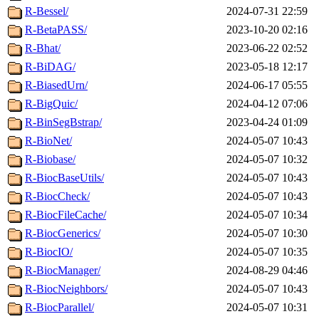
R-Bessel/
2024-07-31 22:59
R-BetaPASS/
2023-10-20 02:16
R-Bhat/
2023-06-22 02:52
R-BiDAG/
2023-05-18 12:17
R-BiasedUrn/
2024-06-17 05:55
R-BigQuic/
2024-04-12 07:06
R-BinSegBstrap/
2023-04-24 01:09
R-BioNet/
2024-05-07 10:43
R-Biobase/
2024-05-07 10:32
R-BiocBaseUtils/
2024-05-07 10:43
R-BiocCheck/
2024-05-07 10:43
R-BiocFileCache/
2024-05-07 10:34
R-BiocGenerics/
2024-05-07 10:30
R-BiocIO/
2024-05-07 10:35
R-BiocManager/
2024-08-29 04:46
R-BiocNeighbors/
2024-05-07 10:43
R-BiocParallel/
2024-05-07 10:31