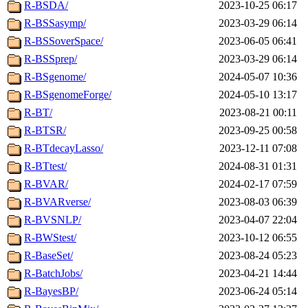
R-BSDA/
2023-10-25 06:17
R-BSSasymp/
2023-03-29 06:14
R-BSSoverSpace/
2023-06-05 06:41
R-BSSprep/
2023-03-29 06:14
R-BSgenome/
2024-05-07 10:36
R-BSgenomeForge/
2024-05-10 13:17
R-BT/
2023-08-21 00:11
R-BTSR/
2023-09-25 00:58
R-BTdecayLasso/
2023-12-11 07:08
R-BTtest/
2024-08-31 01:31
R-BVAR/
2024-02-17 07:59
R-BVARverse/
2023-08-03 06:39
R-BVSNLP/
2023-04-07 22:04
R-BWStest/
2023-10-12 06:55
R-BaseSet/
2023-08-24 05:23
R-BatchJobs/
2023-04-21 14:44
R-BayesBP/
2023-06-24 05:14