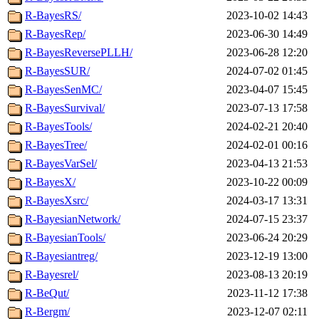
R-BayesRS/
2023-10-02 14:43
R-BayesRep/
2023-06-30 14:49
R-BayesReversePLLH/
2023-06-28 12:20
R-BayesSUR/
2024-07-02 01:45
R-BayesSenMC/
2023-04-07 15:45
R-BayesSurvival/
2023-07-13 17:58
R-BayesTools/
2024-02-21 20:40
R-BayesTree/
2024-02-01 00:16
R-BayesVarSel/
2023-04-13 21:53
R-BayesX/
2023-10-22 00:09
R-BayesXsrc/
2024-03-17 13:31
R-BayesianNetwork/
2024-07-15 23:37
R-BayesianTools/
2023-06-24 20:29
R-Bayesiantreg/
2023-12-19 13:00
R-Bayesrel/
2023-08-13 20:19
R-BeQut/
2023-11-12 17:38
R-Bergm/
2023-12-07 02:11