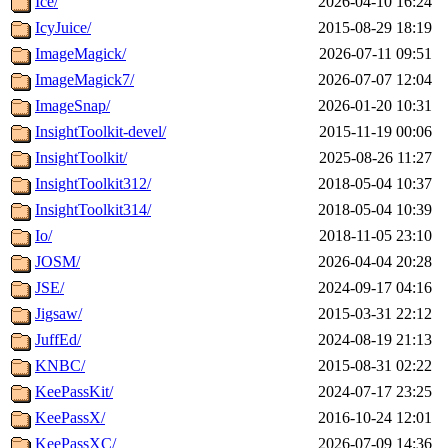
Ice/
2026-04-10 16:24
IcyJuice/
2015-08-29 18:19
ImageMagick/
2026-07-11 09:51
ImageMagick7/
2026-07-07 12:04
ImageSnap/
2026-01-20 10:31
InsightToolkit-devel/
2015-11-19 00:06
InsightToolkit/
2025-08-26 11:27
InsightToolkit312/
2018-05-04 10:37
InsightToolkit314/
2018-05-04 10:39
Io/
2018-11-05 23:10
JOSM/
2026-04-04 20:28
JSE/
2024-09-17 04:16
Jigsaw/
2015-03-31 22:12
JuffEd/
2024-08-19 21:13
KNBC/
2015-08-31 02:22
KeePassKit/
2024-07-17 23:25
KeePassX/
2016-10-24 12:01
KeePassXC/
2026-07-09 14:36