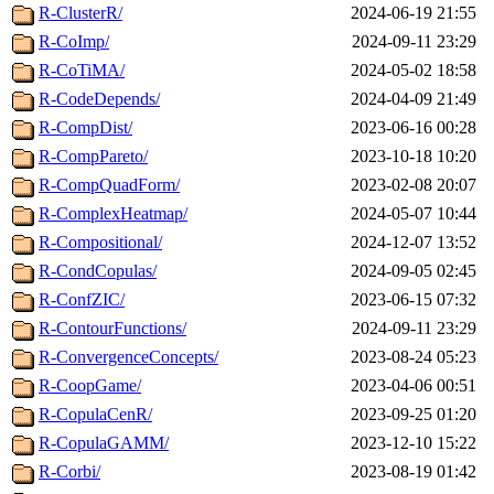
R-ClusterR/
2024-06-19 21:55
R-CoImp/
2024-09-11 23:29
R-CoTiMA/
2024-05-02 18:58
R-CodeDepends/
2024-04-09 21:49
R-CompDist/
2023-06-16 00:28
R-CompPareto/
2023-10-18 10:20
R-CompQuadForm/
2023-02-08 20:07
R-ComplexHeatmap/
2024-05-07 10:44
R-Compositional/
2024-12-07 13:52
R-CondCopulas/
2024-09-05 02:45
R-ConfZIC/
2023-06-15 07:32
R-ContourFunctions/
2024-09-11 23:29
R-ConvergenceConcepts/
2023-08-24 05:23
R-CoopGame/
2023-04-06 00:51
R-CopulaCenR/
2023-09-25 01:20
R-CopulaGAMM/
2023-12-10 15:22
R-Corbi/
2023-08-19 01:42