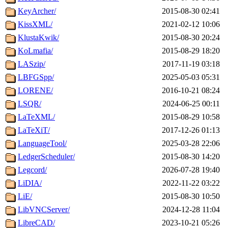
KeyArcher/
2015-08-30 02:41
KissXML/
2021-02-12 10:06
KlustaKwik/
2015-08-30 20:24
KoLmafia/
2015-08-29 18:20
LASzip/
2017-11-19 03:18
LBFGSpp/
2025-05-03 05:31
LORENE/
2016-10-21 08:24
LSQR/
2024-06-25 00:11
LaTeXML/
2015-08-29 10:58
LaTeXiT/
2017-12-26 01:13
LanguageTool/
2025-03-28 22:06
LedgerScheduler/
2015-08-30 14:20
Legcord/
2026-07-28 19:40
LiDIA/
2022-11-22 03:22
LiE/
2015-08-30 10:50
LibVNCServer/
2024-12-28 11:04
LibreCAD/
2023-10-21 05:26