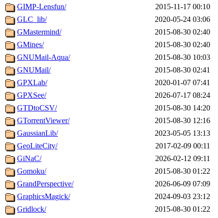
GIMP-Lensfun/
2015-11-17 00:10
GLC_lib/
2020-05-24 03:06
GMastermind/
2015-08-30 02:40
GMines/
2015-08-30 02:40
GNUMail-Aqua/
2015-08-30 10:03
GNUMail/
2015-08-30 02:41
GPXLab/
2020-01-07 07:41
GPXSee/
2026-07-17 08:24
GTDtoCSV/
2015-08-30 14:20
GTorrentViewer/
2015-08-30 12:16
GaussianLib/
2023-05-05 13:13
GeoLiteCity/
2017-02-09 00:11
GiNaC/
2026-02-12 09:11
Gomoku/
2015-08-30 01:22
GrandPerspective/
2026-06-09 07:09
GraphicsMagick/
2024-09-03 23:12
Gridlock/
2015-08-30 01:22