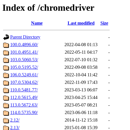
Index of /chromedriver
Name
Last modified
Size
Parent Directory
-
100.0.4896.60/
2022-04-08 01:13
-
101.0.4951.41/
2022-05-11 04:17
-
103.0.5060.53/
2022-07-10 01:32
-
105.0.5195.52/
2022-09-08 03:58
-
106.0.5249.61/
2022-10-04 11:42
-
107.0.5304.62/
2022-11-09 17:43
-
110.0.5481.77/
2023-03-13 06:07
-
112.0.5615.49/
2023-04-25 15:44
-
113.0.5672.63/
2023-05-07 08:21
-
114.0.5735.90/
2023-06-06 11:18
-
2.12/
2014-11-12 15:18
-
2.13/
2015-01-08 15:39
-