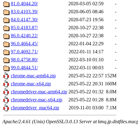
81.0.4044.20/
2020-03-05 02:59
-
83.0.4103.39/
2020-06-05 08:46
-
84.0.4147.30/
2020-07-23 19:56
-
85.0.4183.87/
2020-10-27 22:38
-
86.0.4240.22/
2020-10-27 22:38
-
96.0.4664.45/
2022-01-04 22:29
-
97.0.4692.71/
2022-01-11 14:17
-
98.0.4758.80/
2022-03-10 01:10
-
99.0.4844.51/
2022-03-11 00:03
-
chrome-mac-arm64.zip
2025-05-22 22:57
152M
chrome-mac-x64.zip
2025-05-22 20:31
160M
chromedriver-mac-arm64.zip
2025-05-22 01:32
8.0M
chromedriver-mac-x64.zip
2025-05-22 01:28
8.8M
chromedriver_mac64.zip
2019-11-01 03:00
7.1M
Apache/2.4.61 (Unix) OpenSSL/3.0.13 Server at kmq.jp.distfiles.mac