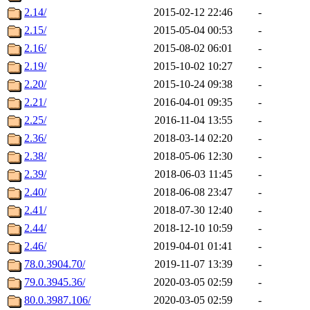
2.14/
2015-02-12 22:46
-
2.15/
2015-05-04 00:53
-
2.16/
2015-08-02 06:01
-
2.19/
2015-10-02 10:27
-
2.20/
2015-10-24 09:38
-
2.21/
2016-04-01 09:35
-
2.25/
2016-11-04 13:55
-
2.36/
2018-03-14 02:20
-
2.38/
2018-05-06 12:30
-
2.39/
2018-06-03 11:45
-
2.40/
2018-06-08 23:47
-
2.41/
2018-07-30 12:40
-
2.44/
2018-12-10 10:59
-
2.46/
2019-04-01 01:41
-
78.0.3904.70/
2019-11-07 13:39
-
79.0.3945.36/
2020-03-05 02:59
-
80.0.3987.106/
2020-03-05 02:59
-