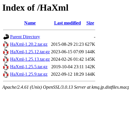
Index of /HaXml
Name
Last modified
Size
Parent Directory
-
HaXml-1.20.2.tar.gz
2015-08-29 21:23
627K
HaXml-1.25.12.tar.gz
2023-06-15 07:09
144K
HaXml-1.25.13.tar.gz
2024-02-26 01:42
145K
HaXml-1.25.5.tar.gz
2019-10-04 23:11
142K
HaXml-1.25.9.tar.gz
2022-09-12 18:29
144K
Apache/2.4.61 (Unix) OpenSSL/3.0.13 Server at kmq.jp.distfiles.mac