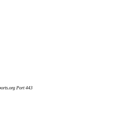
ports.org Port 443