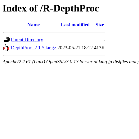
Index of /R-DepthProc
Name
Last modified
Size
Parent Directory
-
DepthProc_2.1.5.tar.gz
2023-05-21 18:12
413K
Apache/2.4.61 (Unix) OpenSSL/3.0.13 Server at kmq.jp.distfiles.mac