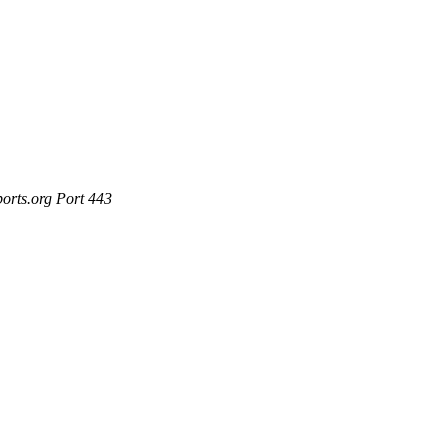
ports.org Port 443