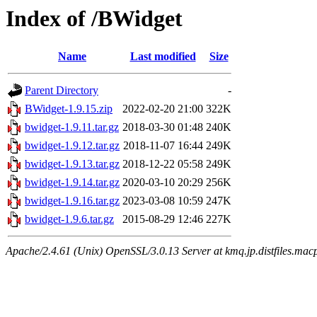
Index of /BWidget
Name
Last modified
Size
Parent Directory
-
BWidget-1.9.15.zip
2022-02-20 21:00
322K
bwidget-1.9.11.tar.gz
2018-03-30 01:48
240K
bwidget-1.9.12.tar.gz
2018-11-07 16:44
249K
bwidget-1.9.13.tar.gz
2018-12-22 05:58
249K
bwidget-1.9.14.tar.gz
2020-03-10 20:29
256K
bwidget-1.9.16.tar.gz
2023-03-08 10:59
247K
bwidget-1.9.6.tar.gz
2015-08-29 12:46
227K
Apache/2.4.61 (Unix) OpenSSL/3.0.13 Server at kmq.jp.distfiles.mac