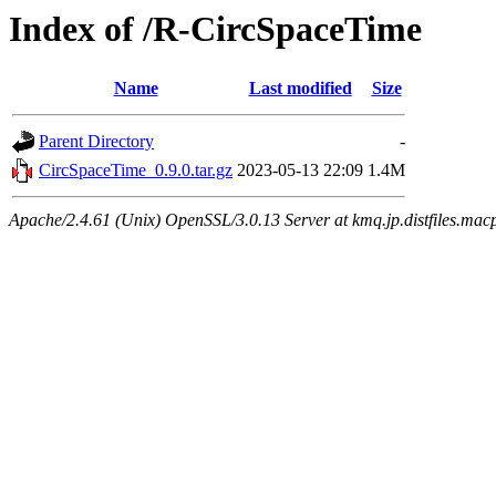
Index of /R-CircSpaceTime
Name
Last modified
Size
Parent Directory
-
CircSpaceTime_0.9.0.tar.gz
2023-05-13 22:09
1.4M
Apache/2.4.61 (Unix) OpenSSL/3.0.13 Server at kmq.jp.distfiles.mac