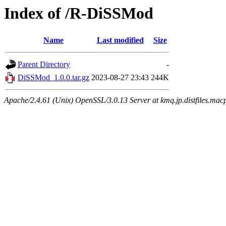
Index of /R-DiSSMod
Name
Last modified
Size
Parent Directory
-
DiSSMod_1.0.0.tar.gz
2023-08-27 23:43
244K
Apache/2.4.61 (Unix) OpenSSL/3.0.13 Server at kmq.jp.distfiles.mac