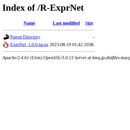
Index of /R-ExprNet
Name
Last modified
Size
Parent Directory
-
ExprNet_1.0.0.tar.gz
2023-08-19 01:42
103K
Apache/2.4.61 (Unix) OpenSSL/3.0.13 Server at kmq.jp.distfiles.mac