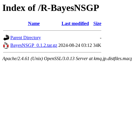
Index of /R-BayesNSGP
Name
Last modified
Size
Parent Directory
-
BayesNSGP_0.1.2.tar.gz
2024-08-24 03:12
34K
Apache/2.4.61 (Unix) OpenSSL/3.0.13 Server at kmq.jp.distfiles.mac