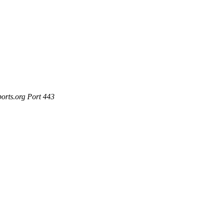
ports.org Port 443