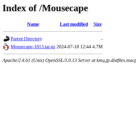
Index of /Mousecape
Name
Last modified
Size
Parent Directory
-
Mousecape-1813.tar.gz
2024-07-18 12:44
4.7M
Apache/2.4.61 (Unix) OpenSSL/3.0.13 Server at kmq.jp.distfiles.mac