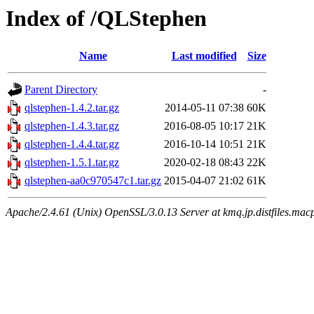
Index of /QLStephen
Name
Last modified
Size
Parent Directory
-
qlstephen-1.4.2.tar.gz
2014-05-11 07:38
60K
qlstephen-1.4.3.tar.gz
2016-08-05 10:17
21K
qlstephen-1.4.4.tar.gz
2016-10-14 10:51
21K
qlstephen-1.5.1.tar.gz
2020-02-18 08:43
22K
qlstephen-aa0c970547c1.tar.gz
2015-04-07 21:02
61K
Apache/2.4.61 (Unix) OpenSSL/3.0.13 Server at kmq.jp.distfiles.mac