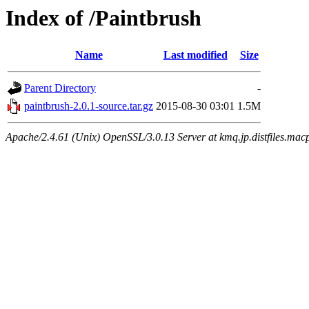
Index of /Paintbrush
Name
Last modified
Size
Parent Directory
-
paintbrush-2.0.1-source.tar.gz
2015-08-30 03:01
1.5M
Apache/2.4.61 (Unix) OpenSSL/3.0.13 Server at kmq.jp.distfiles.mac