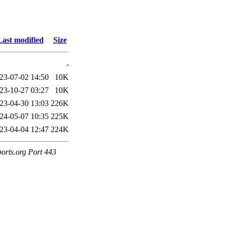
Last modified
Size
-
23-07-02 14:50
10K
23-10-27 03:27
10K
23-04-30 13:03
226K
24-05-07 10:35
225K
23-04-04 12:47
224K
ports.org Port 443