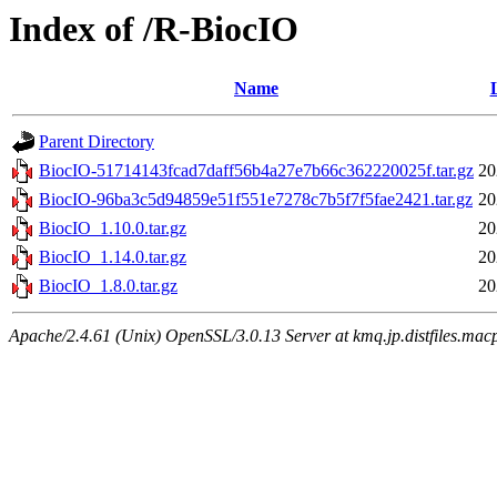
Index of /R-BiocIO
Name
Parent Directory
BiocIO-51714143fcad7daff56b4a27e7b66c362220025f.tar.gz
20
BiocIO-96ba3c5d94859e51f551e7278c7b5f7f5fae2421.tar.gz
20
BiocIO_1.10.0.tar.gz
20
BiocIO_1.14.0.tar.gz
20
BiocIO_1.8.0.tar.gz
20
Apache/2.4.61 (Unix) OpenSSL/3.0.13 Server at kmq.jp.distfiles.mac