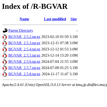
Index of /R-BGVAR
Name
Last modified
Size
Parent Directory
-
BGVAR_2.5.2.tar.gz
2023-02-10 01:59
3.1M
BGVAR_2.5.3.tar.gz
2023-12-11 07:38
3.0M
BGVAR_2.5.4.tar.gz
2023-12-12 01:53
3.0M
BGVAR_2.5.5.tar.gz
2023-12-14 15:20
3.0M
BGVAR_2.5.6.tar.gz
2024-07-04 21:55
3.0M
BGVAR_2.5.7.tar.gz
2024-07-09 01:25
3.1M
BGVAR_2.5.8.tar.gz
2024-11-17 11:47
3.1M
Apache/2.4.61 (Unix) OpenSSL/3.0.13 Server at kmq.jp.distfiles.mac