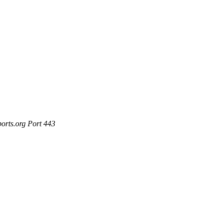
ports.org Port 443