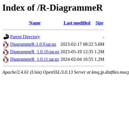
Index of /R-DiagrammeR
Name
Last modified
Size
Parent Directory
-
DiagrammeR-1.0.9.tar.gz
2023-02-17 08:22
5.6M
DiagrammeR_1.0.10.tar.gz
2023-05-19 12:35
1.2M
DiagrammeR_1.0.11.tar.gz
2024-02-04 16:55
1.2M
Apache/2.4.61 (Unix) OpenSSL/3.0.13 Server at kmq.jp.distfiles.mac