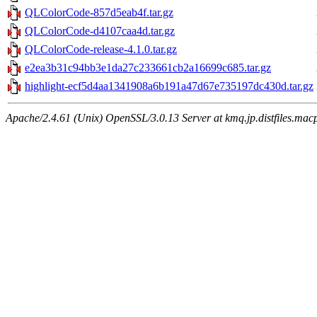
QLColorCode-857d5eab4f.tar.gz
QLColorCode-d4107caa4d.tar.gz
QLColorCode-release-4.1.0.tar.gz
e2ea3b31c94bb3e1da27c233661cb2a16699c685.tar.gz
highlight-ecf5d4aa1341908a6b191a47d67e735197dc430d.tar.gz
Apache/2.4.61 (Unix) OpenSSL/3.0.13 Server at kmq.jp.distfiles.mac