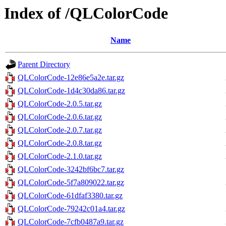
Index of /QLColorCode
Name
Parent Directory
QLColorCode-12e86e5a2e.tar.gz
QLColorCode-1d4c30da86.tar.gz
QLColorCode-2.0.5.tar.gz
QLColorCode-2.0.6.tar.gz
QLColorCode-2.0.7.tar.gz
QLColorCode-2.0.8.tar.gz
QLColorCode-2.1.0.tar.gz
QLColorCode-3242bf6bc7.tar.gz
QLColorCode-5f7a809022.tar.gz
QLColorCode-61dfaf3380.tar.gz
QLColorCode-79242c01a4.tar.gz
QLColorCode-7cfb0487a9.tar.gz