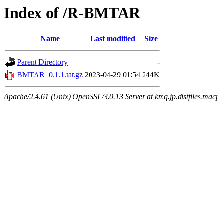
Index of /R-BMTAR
Name
Last modified
Size
Parent Directory
-
BMTAR_0.1.1.tar.gz
2023-04-29 01:54
244K
Apache/2.4.61 (Unix) OpenSSL/3.0.13 Server at kmq.jp.distfiles.mac