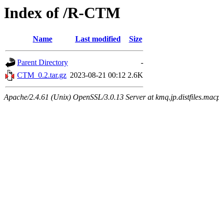
Index of /R-CTM
Name
Last modified
Size
Parent Directory
-
CTM_0.2.tar.gz
2023-08-21 00:12
2.6K
Apache/2.4.61 (Unix) OpenSSL/3.0.13 Server at kmq.jp.distfiles.mac