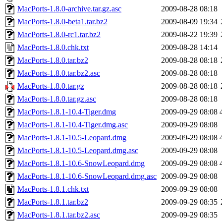
MacPorts-1.8.0-archive.tar.gz.asc
2009-08-28 08:18
MacPorts-1.8.0-beta1.tar.bz2
2009-08-09 19:34
MacPorts-1.8.0-rc1.tar.bz2
2009-08-22 19:39
MacPorts-1.8.0.chk.txt
2009-08-28 14:14
MacPorts-1.8.0.tar.bz2
2009-08-28 08:18
MacPorts-1.8.0.tar.bz2.asc
2009-08-28 08:18
MacPorts-1.8.0.tar.gz
2009-08-28 08:18
MacPorts-1.8.0.tar.gz.asc
2009-08-28 08:18
MacPorts-1.8.1-10.4-Tiger.dmg
2009-09-29 08:08
MacPorts-1.8.1-10.4-Tiger.dmg.asc
2009-09-29 08:08
MacPorts-1.8.1-10.5-Leopard.dmg
2009-09-29 08:08
MacPorts-1.8.1-10.5-Leopard.dmg.asc
2009-09-29 08:08
MacPorts-1.8.1-10.6-SnowLeopard.dmg
2009-09-29 08:08
MacPorts-1.8.1-10.6-SnowLeopard.dmg.asc
2009-09-29 08:08
MacPorts-1.8.1.chk.txt
2009-09-29 08:08
MacPorts-1.8.1.tar.bz2
2009-09-29 08:35
MacPorts-1.8.1.tar.bz2.asc
2009-09-29 08:35