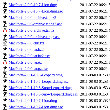
MacPorts-2.0.0-10.7-Lion.dmg
2011-07-22 06:21
MacPorts-2.0.0-10.7-Lion.dmg.asc
2011-07-22 06:21
MacPorts-2.0.0-archive.tar.bz2
2011-07-22 06:21
MacPorts-2.0.0-archive.tar.bz2.asc
2011-07-22 06:21
MacPorts-2.0.0-archive.tar.gz
2011-07-22 06:21
MacPorts-2.0.0-archive.tar.gz.asc
2011-07-22 06:21
MacPorts-2.0.0.chk.txt
2011-07-22 06:21
MacPorts-2.0.0.tar.bz2
2011-07-22 06:21
MacPorts-2.0.0.tar.bz2.asc
2011-07-22 06:21
MacPorts-2.0.0.tar.gz
2011-07-22 06:21
MacPorts-2.0.0.tar.gz.asc
2011-07-22 06:21
MacPorts-2.0.1-10.5-Leopard.dmg
2011-08-03 01:53
MacPorts-2.0.1-10.5-Leopard.dmg.asc
2011-08-03 01:53
MacPorts-2.0.1-10.6-SnowLeopard.dmg
2011-08-03 01:53
MacPorts-2.0.1-10.6-SnowLeopard.dmg.asc
2011-08-03 01:53
MacPorts-2.0.1-10.7-Lion.dmg
2011-08-03 01:53
MacPorts-2.0.1-10.7-Lion.dmg.asc
2011-08-03 01:53