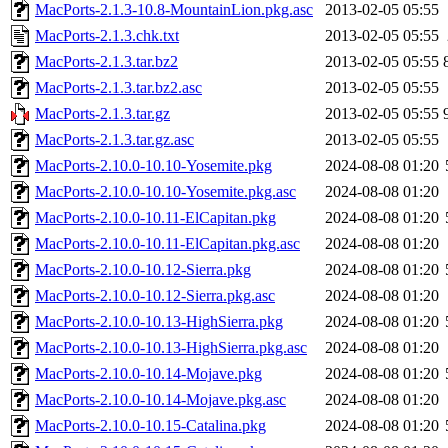
MacPorts-2.1.3-10.8-MountainLion.pkg.asc
2013-02-05 05:55
MacPorts-2.1.3.chk.txt
2013-02-05 05:55
MacPorts-2.1.3.tar.bz2
2013-02-05 05:55
MacPorts-2.1.3.tar.bz2.asc
2013-02-05 05:55
MacPorts-2.1.3.tar.gz
2013-02-05 05:55
MacPorts-2.1.3.tar.gz.asc
2013-02-05 05:55
MacPorts-2.10.0-10.10-Yosemite.pkg
2024-08-08 01:20
MacPorts-2.10.0-10.10-Yosemite.pkg.asc
2024-08-08 01:20
MacPorts-2.10.0-10.11-ElCapitan.pkg
2024-08-08 01:20
MacPorts-2.10.0-10.11-ElCapitan.pkg.asc
2024-08-08 01:20
MacPorts-2.10.0-10.12-Sierra.pkg
2024-08-08 01:20
MacPorts-2.10.0-10.12-Sierra.pkg.asc
2024-08-08 01:20
MacPorts-2.10.0-10.13-HighSierra.pkg
2024-08-08 01:20
MacPorts-2.10.0-10.13-HighSierra.pkg.asc
2024-08-08 01:20
MacPorts-2.10.0-10.14-Mojave.pkg
2024-08-08 01:20
MacPorts-2.10.0-10.14-Mojave.pkg.asc
2024-08-08 01:20
MacPorts-2.10.0-10.15-Catalina.pkg
2024-08-08 01:20