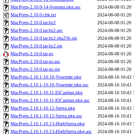
MacPorts-2.10.0-14-Sonoma.pkg.asc
2024-08-08 01:20
MacPorts-2.10.0.chk.txt
2024-08-08 01:20
MacPorts-2.10.0.tar.bz2
2024-08-08 01:20
MacPorts-2.10.0.tar.bz2.asc
2024-08-08 01:20
MacPorts-2.10.0.tar.bz2.sha256.sig
2024-08-08 01:20
MacPorts-2.10.0.tar.bz2.sig
2024-08-08 01:20
MacPorts-2.10.0.tar.gz
2024-08-08 01:20
MacPorts-2.10.0.tar.gz.asc
2024-08-08 01:20
MacPorts-2.10.0.tar.gz.sig
2024-08-08 01:20
MacPorts-2.10.1-10.10-Yosemite.pkg
2024-08-16 10:43
MacPorts-2.10.1-10.10-Yosemite.pkg.asc
2024-08-16 10:43
MacPorts-2.10.1-10.11-ElCapitan.pkg
2024-08-16 10:43
MacPorts-2.10.1-10.11-ElCapitan.pkg.asc
2024-08-16 10:43
MacPorts-2.10.1-10.12-Sierra.pkg
2024-08-16 10:43
MacPorts-2.10.1-10.12-Sierra.pkg.asc
2024-08-16 10:43
MacPorts-2.10.1-10.13-HighSierra.pkg
2024-08-16 10:43
MacPorts-2.10.1-10.13-HighSierra.pkg.asc
2024-08-16 10:43