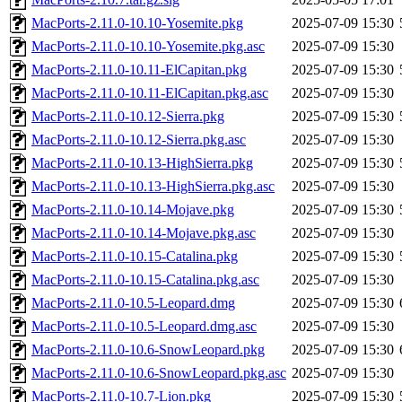
MacPorts-2.11.0-10.10-Yosemite.pkg
2025-07-09 15:30
MacPorts-2.11.0-10.10-Yosemite.pkg.asc
2025-07-09 15:30
MacPorts-2.11.0-10.11-ElCapitan.pkg
2025-07-09 15:30
MacPorts-2.11.0-10.11-ElCapitan.pkg.asc
2025-07-09 15:30
MacPorts-2.11.0-10.12-Sierra.pkg
2025-07-09 15:30
MacPorts-2.11.0-10.12-Sierra.pkg.asc
2025-07-09 15:30
MacPorts-2.11.0-10.13-HighSierra.pkg
2025-07-09 15:30
MacPorts-2.11.0-10.13-HighSierra.pkg.asc
2025-07-09 15:30
MacPorts-2.11.0-10.14-Mojave.pkg
2025-07-09 15:30
MacPorts-2.11.0-10.14-Mojave.pkg.asc
2025-07-09 15:30
MacPorts-2.11.0-10.15-Catalina.pkg
2025-07-09 15:30
MacPorts-2.11.0-10.15-Catalina.pkg.asc
2025-07-09 15:30
MacPorts-2.11.0-10.5-Leopard.dmg
2025-07-09 15:30
MacPorts-2.11.0-10.5-Leopard.dmg.asc
2025-07-09 15:30
MacPorts-2.11.0-10.6-SnowLeopard.pkg
2025-07-09 15:30
MacPorts-2.11.0-10.6-SnowLeopard.pkg.asc
2025-07-09 15:30
MacPorts-2.11.0-10.7-Lion.pkg
2025-07-09 15:30