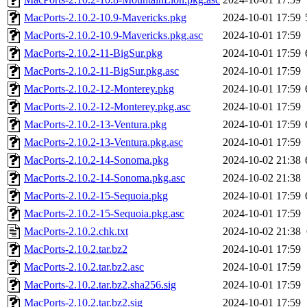
MacPorts-2.10.2-10.9-Mavericks.pkg
2024-10-01 17:59
MacPorts-2.10.2-10.9-Mavericks.pkg.asc
2024-10-01 17:59
MacPorts-2.10.2-11-BigSur.pkg
2024-10-01 17:59
MacPorts-2.10.2-11-BigSur.pkg.asc
2024-10-01 17:59
MacPorts-2.10.2-12-Monterey.pkg
2024-10-01 17:59
MacPorts-2.10.2-12-Monterey.pkg.asc
2024-10-01 17:59
MacPorts-2.10.2-13-Ventura.pkg
2024-10-01 17:59
MacPorts-2.10.2-13-Ventura.pkg.asc
2024-10-01 17:59
MacPorts-2.10.2-14-Sonoma.pkg
2024-10-02 21:38
MacPorts-2.10.2-14-Sonoma.pkg.asc
2024-10-02 21:38
MacPorts-2.10.2-15-Sequoia.pkg
2024-10-01 17:59
MacPorts-2.10.2-15-Sequoia.pkg.asc
2024-10-01 17:59
MacPorts-2.10.2.chk.txt
2024-10-02 21:38
MacPorts-2.10.2.tar.bz2
2024-10-01 17:59
MacPorts-2.10.2.tar.bz2.asc
2024-10-01 17:59
MacPorts-2.10.2.tar.bz2.sha256.sig
2024-10-01 17:59
MacPorts-2.10.2.tar.bz2.sig
2024-10-01 17:59