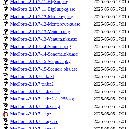
MacPorts-2.10.7-11-BigSur.pkg
2025-05-05 17:01
MacPorts-2.10.7-11-BigSur.pkg.asc
2025-05-05 17:01
MacPorts-2.10.7-12-Monterey.pkg
2025-05-05 17:01
MacPorts-2.10.7-12-Monterey.pkg.asc
2025-05-05 17:01
MacPorts-2.10.7-13-Ventura.pkg
2025-05-05 17:01
MacPorts-2.10.7-13-Ventura.pkg.asc
2025-05-05 17:01
MacPorts-2.10.7-14-Sonoma.pkg
2025-05-05 17:01
MacPorts-2.10.7-14-Sonoma.pkg.asc
2025-05-05 17:01
MacPorts-2.10.7-15-Sequoia.pkg
2025-05-05 17:01
MacPorts-2.10.7-15-Sequoia.pkg.asc
2025-05-05 17:01
MacPorts-2.10.7.chk.txt
2025-05-05 17:01
MacPorts-2.10.7.tar.bz2
2025-05-05 17:01
MacPorts-2.10.7.tar.bz2.asc
2025-05-05 17:01
MacPorts-2.10.7.tar.bz2.sha256.sig
2025-05-05 17:01
MacPorts-2.10.7.tar.bz2.sig
2025-05-05 17:01
MacPorts-2.10.7.tar.gz
2025-05-05 17:01
MacPorts-2.10.7.tar.gz.asc
2025-05-05 17:01
MacPorts-2.10.7.tar.gz.sig
2025-05-05 17:01