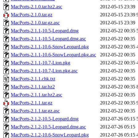
MacPorts-2.1.0.tar.bz2.asc
2012-05-15 23:39
MacPorts-2.1.0.tar.gz
2012-05-15 23:39
MacPorts-2.1.0.tar.gz.asc
2012-05-15 23:39
MacPorts-2.1.1-10.5-Leopard.dmg
2012-05-22 00:35
MacPorts-2.1.1-10.5-Leopard.dmg.asc
2012-05-22 00:35
MacPorts-2.1.1-10.6-SnowLeopard.pkg
2012-05-22 00:35
MacPorts-2.1.1-10.6-SnowLeopard.pkg.asc
2012-05-22 00:35
MacPorts-2.1.1-10.7-Lion.pkg
2012-05-22 00:35
MacPorts-2.1.1-10.7-Lion.pkg.asc
2012-05-22 00:35
MacPorts-2.1.1.chk.txt
2012-05-22 00:35
MacPorts-2.1.1.tar.bz2
2012-05-22 00:35
MacPorts-2.1.1.tar.bz2.asc
2012-05-22 00:35
MacPorts-2.1.1.tar.gz
2012-05-22 00:35
MacPorts-2.1.1.tar.gz.asc
2012-05-22 00:35
MacPorts-2.1.2-10.5-Leopard.dmg
2012-07-26 05:15
MacPorts-2.1.2-10.5-Leopard.dmg.asc
2012-07-26 05:15
MacPorts-2.1.2-10.6-SnowLeopard.pkg
2012-07-26 05:15