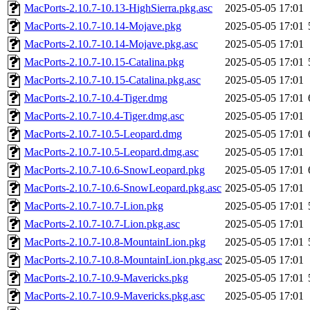
MacPorts-2.10.7-10.13-HighSierra.pkg.asc
2025-05-05 17:01
MacPorts-2.10.7-10.14-Mojave.pkg
2025-05-05 17:01
MacPorts-2.10.7-10.14-Mojave.pkg.asc
2025-05-05 17:01
MacPorts-2.10.7-10.15-Catalina.pkg
2025-05-05 17:01
MacPorts-2.10.7-10.15-Catalina.pkg.asc
2025-05-05 17:01
MacPorts-2.10.7-10.4-Tiger.dmg
2025-05-05 17:01
MacPorts-2.10.7-10.4-Tiger.dmg.asc
2025-05-05 17:01
MacPorts-2.10.7-10.5-Leopard.dmg
2025-05-05 17:01
MacPorts-2.10.7-10.5-Leopard.dmg.asc
2025-05-05 17:01
MacPorts-2.10.7-10.6-SnowLeopard.pkg
2025-05-05 17:01
MacPorts-2.10.7-10.6-SnowLeopard.pkg.asc
2025-05-05 17:01
MacPorts-2.10.7-10.7-Lion.pkg
2025-05-05 17:01
MacPorts-2.10.7-10.7-Lion.pkg.asc
2025-05-05 17:01
MacPorts-2.10.7-10.8-MountainLion.pkg
2025-05-05 17:01
MacPorts-2.10.7-10.8-MountainLion.pkg.asc
2025-05-05 17:01
MacPorts-2.10.7-10.9-Mavericks.pkg
2025-05-05 17:01
MacPorts-2.10.7-10.9-Mavericks.pkg.asc
2025-05-05 17:01