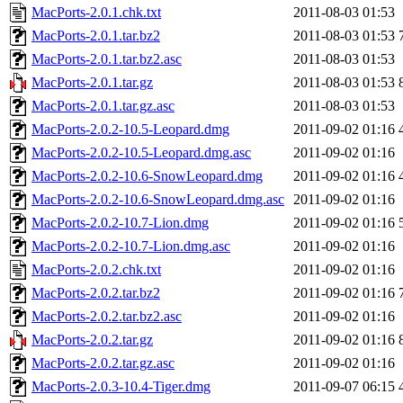
MacPorts-2.0.1.chk.txt
2011-08-03 01:53
MacPorts-2.0.1.tar.bz2
2011-08-03 01:53
MacPorts-2.0.1.tar.bz2.asc
2011-08-03 01:53
MacPorts-2.0.1.tar.gz
2011-08-03 01:53
MacPorts-2.0.1.tar.gz.asc
2011-08-03 01:53
MacPorts-2.0.2-10.5-Leopard.dmg
2011-09-02 01:16
MacPorts-2.0.2-10.5-Leopard.dmg.asc
2011-09-02 01:16
MacPorts-2.0.2-10.6-SnowLeopard.dmg
2011-09-02 01:16
MacPorts-2.0.2-10.6-SnowLeopard.dmg.asc
2011-09-02 01:16
MacPorts-2.0.2-10.7-Lion.dmg
2011-09-02 01:16
MacPorts-2.0.2-10.7-Lion.dmg.asc
2011-09-02 01:16
MacPorts-2.0.2.chk.txt
2011-09-02 01:16
MacPorts-2.0.2.tar.bz2
2011-09-02 01:16
MacPorts-2.0.2.tar.bz2.asc
2011-09-02 01:16
MacPorts-2.0.2.tar.gz
2011-09-02 01:16
MacPorts-2.0.2.tar.gz.asc
2011-09-02 01:16
MacPorts-2.0.3-10.4-Tiger.dmg
2011-09-07 06:15