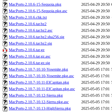
MacPorts-2.10.6-15-Sequoia.pkg
2025-04-29 20:50
MacPorts-2.10.6-15-Sequoia.pkg.asc
2025-04-29 20:50
MacPorts-2.10.6.chk.txt
2025-04-29 20:50
MacPorts-2.10.6.tar.bz2
2025-04-29 20:50
MacPorts-2.10.6.tar.bz2.asc
2025-04-29 20:50
MacPorts-2.10.6.tar.bz2.sha256.sig
2025-04-29 20:50
MacPorts-2.10.6.tar.bz2.sig
2025-04-29 20:50
MacPorts-2.10.6.tar.gz
2025-04-29 20:50
MacPorts-2.10.6.tar.gz.asc
2025-04-29 20:50
MacPorts-2.10.6.tar.gz.sig
2025-04-29 20:50
MacPorts-2.10.7-10.10-Yosemite.pkg
2025-05-05 17:01
MacPorts-2.10.7-10.10-Yosemite.pkg.asc
2025-05-05 17:01
MacPorts-2.10.7-10.11-ElCapitan.pkg
2025-05-05 17:01
MacPorts-2.10.7-10.11-ElCapitan.pkg.asc
2025-05-05 17:01
MacPorts-2.10.7-10.12-Sierra.pkg
2025-05-05 17:01
MacPorts-2.10.7-10.12-Sierra.pkg.asc
2025-05-05 17:01
MacPorts-2.10.7-10.13-HighSierra.pkg
2025-05-05 17:01