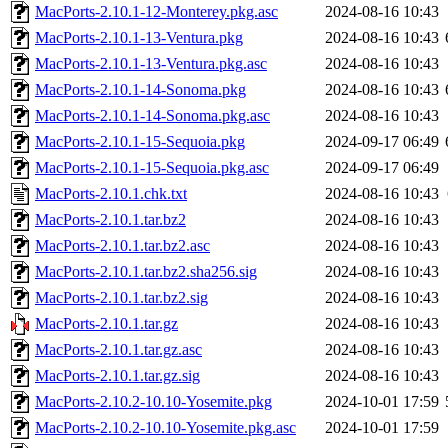
MacPorts-2.10.1-12-Monterey.pkg.asc
2024-08-16 10:43
MacPorts-2.10.1-13-Ventura.pkg
2024-08-16 10:43
MacPorts-2.10.1-13-Ventura.pkg.asc
2024-08-16 10:43
MacPorts-2.10.1-14-Sonoma.pkg
2024-08-16 10:43
MacPorts-2.10.1-14-Sonoma.pkg.asc
2024-08-16 10:43
MacPorts-2.10.1-15-Sequoia.pkg
2024-09-17 06:49
MacPorts-2.10.1-15-Sequoia.pkg.asc
2024-09-17 06:49
MacPorts-2.10.1.chk.txt
2024-08-16 10:43
MacPorts-2.10.1.tar.bz2
2024-08-16 10:43
MacPorts-2.10.1.tar.bz2.asc
2024-08-16 10:43
MacPorts-2.10.1.tar.bz2.sha256.sig
2024-08-16 10:43
MacPorts-2.10.1.tar.bz2.sig
2024-08-16 10:43
MacPorts-2.10.1.tar.gz
2024-08-16 10:43
MacPorts-2.10.1.tar.gz.asc
2024-08-16 10:43
MacPorts-2.10.1.tar.gz.sig
2024-08-16 10:43
MacPorts-2.10.2-10.10-Yosemite.pkg
2024-10-01 17:59
MacPorts-2.10.2-10.10-Yosemite.pkg.asc
2024-10-01 17:59