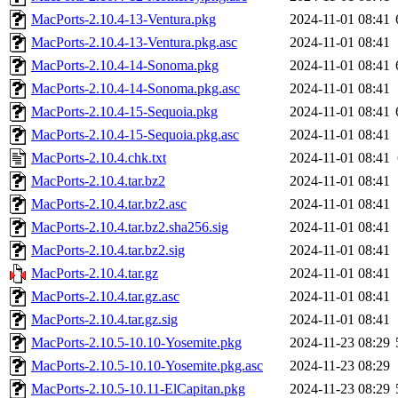
MacPorts-2.10.4-13-Ventura.pkg
2024-11-01 08:41
MacPorts-2.10.4-13-Ventura.pkg.asc
2024-11-01 08:41
MacPorts-2.10.4-14-Sonoma.pkg
2024-11-01 08:41
MacPorts-2.10.4-14-Sonoma.pkg.asc
2024-11-01 08:41
MacPorts-2.10.4-15-Sequoia.pkg
2024-11-01 08:41
MacPorts-2.10.4-15-Sequoia.pkg.asc
2024-11-01 08:41
MacPorts-2.10.4.chk.txt
2024-11-01 08:41
MacPorts-2.10.4.tar.bz2
2024-11-01 08:41
MacPorts-2.10.4.tar.bz2.asc
2024-11-01 08:41
MacPorts-2.10.4.tar.bz2.sha256.sig
2024-11-01 08:41
MacPorts-2.10.4.tar.bz2.sig
2024-11-01 08:41
MacPorts-2.10.4.tar.gz
2024-11-01 08:41
MacPorts-2.10.4.tar.gz.asc
2024-11-01 08:41
MacPorts-2.10.4.tar.gz.sig
2024-11-01 08:41
MacPorts-2.10.5-10.10-Yosemite.pkg
2024-11-23 08:29
MacPorts-2.10.5-10.10-Yosemite.pkg.asc
2024-11-23 08:29
MacPorts-2.10.5-10.11-ElCapitan.pkg
2024-11-23 08:29