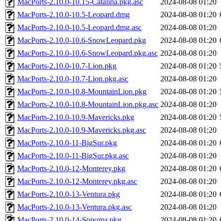
MacPorts-2.10.0-10.15-Catalina.pkg.asc
2024-08-08 01:20
MacPorts-2.10.0-10.5-Leopard.dmg
2024-08-08 01:20
MacPorts-2.10.0-10.5-Leopard.dmg.asc
2024-08-08 01:20
MacPorts-2.10.0-10.6-SnowLeopard.pkg
2024-08-08 01:20
MacPorts-2.10.0-10.6-SnowLeopard.pkg.asc
2024-08-08 01:20
MacPorts-2.10.0-10.7-Lion.pkg
2024-08-08 01:20
MacPorts-2.10.0-10.7-Lion.pkg.asc
2024-08-08 01:20
MacPorts-2.10.0-10.8-MountainLion.pkg
2024-08-08 01:20
MacPorts-2.10.0-10.8-MountainLion.pkg.asc
2024-08-08 01:20
MacPorts-2.10.0-10.9-Mavericks.pkg
2024-08-08 01:20
MacPorts-2.10.0-10.9-Mavericks.pkg.asc
2024-08-08 01:20
MacPorts-2.10.0-11-BigSur.pkg
2024-08-08 01:20
MacPorts-2.10.0-11-BigSur.pkg.asc
2024-08-08 01:20
MacPorts-2.10.0-12-Monterey.pkg
2024-08-08 01:20
MacPorts-2.10.0-12-Monterey.pkg.asc
2024-08-08 01:20
MacPorts-2.10.0-13-Ventura.pkg
2024-08-08 01:20
MacPorts-2.10.0-13-Ventura.pkg.asc
2024-08-08 01:20
MacPorts-2.10.0-14-Sonoma.pkg
2024-08-08 01:20