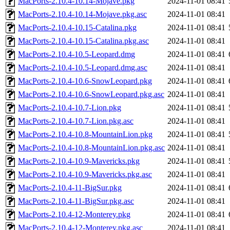
MacPorts-2.10.4-10.14-Mojave.pkg
2024-11-01 08:41
MacPorts-2.10.4-10.14-Mojave.pkg.asc
2024-11-01 08:41
MacPorts-2.10.4-10.15-Catalina.pkg
2024-11-01 08:41
MacPorts-2.10.4-10.15-Catalina.pkg.asc
2024-11-01 08:41
MacPorts-2.10.4-10.5-Leopard.dmg
2024-11-01 08:41
MacPorts-2.10.4-10.5-Leopard.dmg.asc
2024-11-01 08:41
MacPorts-2.10.4-10.6-SnowLeopard.pkg
2024-11-01 08:41
MacPorts-2.10.4-10.6-SnowLeopard.pkg.asc
2024-11-01 08:41
MacPorts-2.10.4-10.7-Lion.pkg
2024-11-01 08:41
MacPorts-2.10.4-10.7-Lion.pkg.asc
2024-11-01 08:41
MacPorts-2.10.4-10.8-MountainLion.pkg
2024-11-01 08:41
MacPorts-2.10.4-10.8-MountainLion.pkg.asc
2024-11-01 08:41
MacPorts-2.10.4-10.9-Mavericks.pkg
2024-11-01 08:41
MacPorts-2.10.4-10.9-Mavericks.pkg.asc
2024-11-01 08:41
MacPorts-2.10.4-11-BigSur.pkg
2024-11-01 08:41
MacPorts-2.10.4-11-BigSur.pkg.asc
2024-11-01 08:41
MacPorts-2.10.4-12-Monterey.pkg
2024-11-01 08:41
MacPorts-2.10.4-12-Monterey.pkg.asc
2024-11-01 08:41