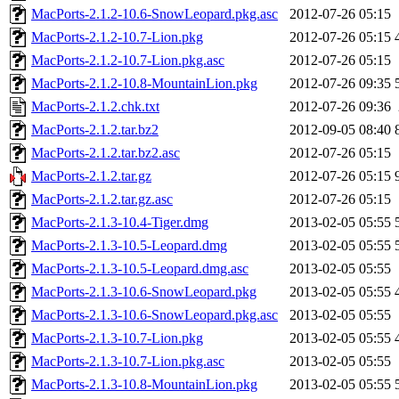
MacPorts-2.1.2-10.6-SnowLeopard.pkg.asc
2012-07-26 05:15
MacPorts-2.1.2-10.7-Lion.pkg
2012-07-26 05:15
MacPorts-2.1.2-10.7-Lion.pkg.asc
2012-07-26 05:15
MacPorts-2.1.2-10.8-MountainLion.pkg
2012-07-26 09:35
MacPorts-2.1.2.chk.txt
2012-07-26 09:36
MacPorts-2.1.2.tar.bz2
2012-09-05 08:40
MacPorts-2.1.2.tar.bz2.asc
2012-07-26 05:15
MacPorts-2.1.2.tar.gz
2012-07-26 05:15
MacPorts-2.1.2.tar.gz.asc
2012-07-26 05:15
MacPorts-2.1.3-10.4-Tiger.dmg
2013-02-05 05:55
MacPorts-2.1.3-10.5-Leopard.dmg
2013-02-05 05:55
MacPorts-2.1.3-10.5-Leopard.dmg.asc
2013-02-05 05:55
MacPorts-2.1.3-10.6-SnowLeopard.pkg
2013-02-05 05:55
MacPorts-2.1.3-10.6-SnowLeopard.pkg.asc
2013-02-05 05:55
MacPorts-2.1.3-10.7-Lion.pkg
2013-02-05 05:55
MacPorts-2.1.3-10.7-Lion.pkg.asc
2013-02-05 05:55
MacPorts-2.1.3-10.8-MountainLion.pkg
2013-02-05 05:55