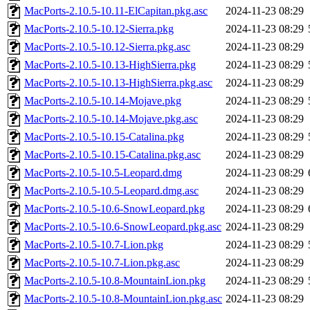
MacPorts-2.10.5-10.11-ElCapitan.pkg.asc
2024-11-23 08:29
MacPorts-2.10.5-10.12-Sierra.pkg
2024-11-23 08:29
MacPorts-2.10.5-10.12-Sierra.pkg.asc
2024-11-23 08:29
MacPorts-2.10.5-10.13-HighSierra.pkg
2024-11-23 08:29
MacPorts-2.10.5-10.13-HighSierra.pkg.asc
2024-11-23 08:29
MacPorts-2.10.5-10.14-Mojave.pkg
2024-11-23 08:29
MacPorts-2.10.5-10.14-Mojave.pkg.asc
2024-11-23 08:29
MacPorts-2.10.5-10.15-Catalina.pkg
2024-11-23 08:29
MacPorts-2.10.5-10.15-Catalina.pkg.asc
2024-11-23 08:29
MacPorts-2.10.5-10.5-Leopard.dmg
2024-11-23 08:29
MacPorts-2.10.5-10.5-Leopard.dmg.asc
2024-11-23 08:29
MacPorts-2.10.5-10.6-SnowLeopard.pkg
2024-11-23 08:29
MacPorts-2.10.5-10.6-SnowLeopard.pkg.asc
2024-11-23 08:29
MacPorts-2.10.5-10.7-Lion.pkg
2024-11-23 08:29
MacPorts-2.10.5-10.7-Lion.pkg.asc
2024-11-23 08:29
MacPorts-2.10.5-10.8-MountainLion.pkg
2024-11-23 08:29
MacPorts-2.10.5-10.8-MountainLion.pkg.asc
2024-11-23 08:29