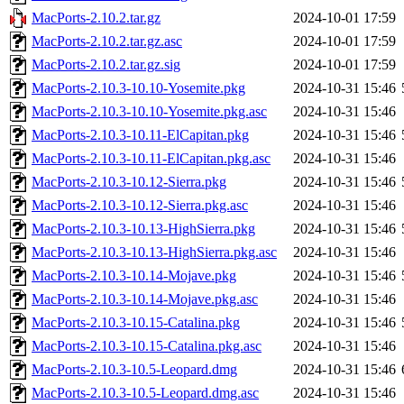
MacPorts-2.10.2.tar.gz
2024-10-01 17:59
MacPorts-2.10.2.tar.gz.asc
2024-10-01 17:59
MacPorts-2.10.2.tar.gz.sig
2024-10-01 17:59
MacPorts-2.10.3-10.10-Yosemite.pkg
2024-10-31 15:46
MacPorts-2.10.3-10.10-Yosemite.pkg.asc
2024-10-31 15:46
MacPorts-2.10.3-10.11-ElCapitan.pkg
2024-10-31 15:46
MacPorts-2.10.3-10.11-ElCapitan.pkg.asc
2024-10-31 15:46
MacPorts-2.10.3-10.12-Sierra.pkg
2024-10-31 15:46
MacPorts-2.10.3-10.12-Sierra.pkg.asc
2024-10-31 15:46
MacPorts-2.10.3-10.13-HighSierra.pkg
2024-10-31 15:46
MacPorts-2.10.3-10.13-HighSierra.pkg.asc
2024-10-31 15:46
MacPorts-2.10.3-10.14-Mojave.pkg
2024-10-31 15:46
MacPorts-2.10.3-10.14-Mojave.pkg.asc
2024-10-31 15:46
MacPorts-2.10.3-10.15-Catalina.pkg
2024-10-31 15:46
MacPorts-2.10.3-10.15-Catalina.pkg.asc
2024-10-31 15:46
MacPorts-2.10.3-10.5-Leopard.dmg
2024-10-31 15:46
MacPorts-2.10.3-10.5-Leopard.dmg.asc
2024-10-31 15:46