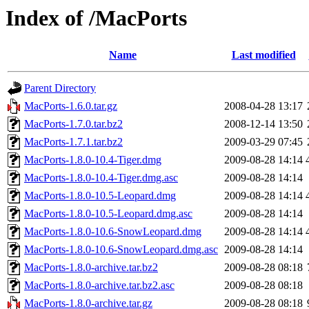
Index of /MacPorts
Name
Last modified
Parent Directory
MacPorts-1.6.0.tar.gz
2008-04-28 13:17
MacPorts-1.7.0.tar.bz2
2008-12-14 13:50
MacPorts-1.7.1.tar.bz2
2009-03-29 07:45
MacPorts-1.8.0-10.4-Tiger.dmg
2009-08-28 14:14
MacPorts-1.8.0-10.4-Tiger.dmg.asc
2009-08-28 14:14
MacPorts-1.8.0-10.5-Leopard.dmg
2009-08-28 14:14
MacPorts-1.8.0-10.5-Leopard.dmg.asc
2009-08-28 14:14
MacPorts-1.8.0-10.6-SnowLeopard.dmg
2009-08-28 14:14
MacPorts-1.8.0-10.6-SnowLeopard.dmg.asc
2009-08-28 14:14
MacPorts-1.8.0-archive.tar.bz2
2009-08-28 08:18
MacPorts-1.8.0-archive.tar.bz2.asc
2009-08-28 08:18
MacPorts-1.8.0-archive.tar.gz
2009-08-28 08:18