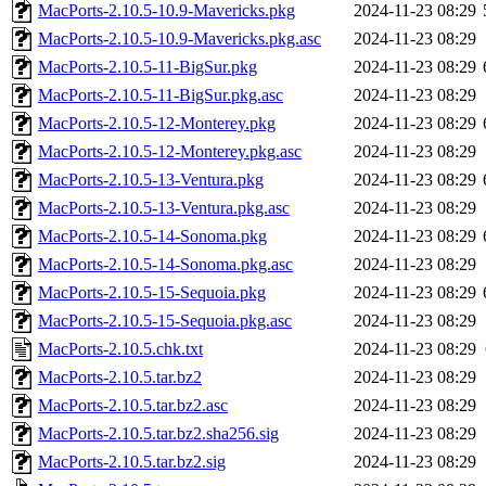
MacPorts-2.10.5-10.9-Mavericks.pkg
2024-11-23 08:29
MacPorts-2.10.5-10.9-Mavericks.pkg.asc
2024-11-23 08:29
MacPorts-2.10.5-11-BigSur.pkg
2024-11-23 08:29
MacPorts-2.10.5-11-BigSur.pkg.asc
2024-11-23 08:29
MacPorts-2.10.5-12-Monterey.pkg
2024-11-23 08:29
MacPorts-2.10.5-12-Monterey.pkg.asc
2024-11-23 08:29
MacPorts-2.10.5-13-Ventura.pkg
2024-11-23 08:29
MacPorts-2.10.5-13-Ventura.pkg.asc
2024-11-23 08:29
MacPorts-2.10.5-14-Sonoma.pkg
2024-11-23 08:29
MacPorts-2.10.5-14-Sonoma.pkg.asc
2024-11-23 08:29
MacPorts-2.10.5-15-Sequoia.pkg
2024-11-23 08:29
MacPorts-2.10.5-15-Sequoia.pkg.asc
2024-11-23 08:29
MacPorts-2.10.5.chk.txt
2024-11-23 08:29
MacPorts-2.10.5.tar.bz2
2024-11-23 08:29
MacPorts-2.10.5.tar.bz2.asc
2024-11-23 08:29
MacPorts-2.10.5.tar.bz2.sha256.sig
2024-11-23 08:29
MacPorts-2.10.5.tar.bz2.sig
2024-11-23 08:29