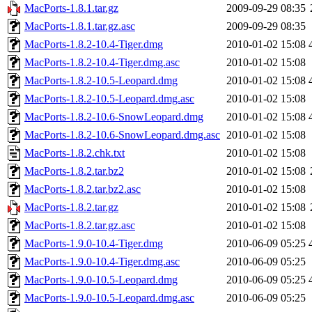
MacPorts-1.8.1.tar.gz
2009-09-29 08:35
MacPorts-1.8.1.tar.gz.asc
2009-09-29 08:35
MacPorts-1.8.2-10.4-Tiger.dmg
2010-01-02 15:08
MacPorts-1.8.2-10.4-Tiger.dmg.asc
2010-01-02 15:08
MacPorts-1.8.2-10.5-Leopard.dmg
2010-01-02 15:08
MacPorts-1.8.2-10.5-Leopard.dmg.asc
2010-01-02 15:08
MacPorts-1.8.2-10.6-SnowLeopard.dmg
2010-01-02 15:08
MacPorts-1.8.2-10.6-SnowLeopard.dmg.asc
2010-01-02 15:08
MacPorts-1.8.2.chk.txt
2010-01-02 15:08
MacPorts-1.8.2.tar.bz2
2010-01-02 15:08
MacPorts-1.8.2.tar.bz2.asc
2010-01-02 15:08
MacPorts-1.8.2.tar.gz
2010-01-02 15:08
MacPorts-1.8.2.tar.gz.asc
2010-01-02 15:08
MacPorts-1.9.0-10.4-Tiger.dmg
2010-06-09 05:25
MacPorts-1.9.0-10.4-Tiger.dmg.asc
2010-06-09 05:25
MacPorts-1.9.0-10.5-Leopard.dmg
2010-06-09 05:25
MacPorts-1.9.0-10.5-Leopard.dmg.asc
2010-06-09 05:25