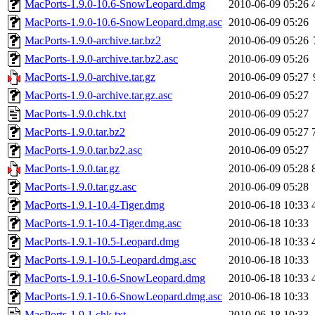
MacPorts-1.9.0-10.6-SnowLeopard.dmg
2010-06-09 05:26
MacPorts-1.9.0-10.6-SnowLeopard.dmg.asc
2010-06-09 05:26
MacPorts-1.9.0-archive.tar.bz2
2010-06-09 05:26
MacPorts-1.9.0-archive.tar.bz2.asc
2010-06-09 05:26
MacPorts-1.9.0-archive.tar.gz
2010-06-09 05:27
MacPorts-1.9.0-archive.tar.gz.asc
2010-06-09 05:27
MacPorts-1.9.0.chk.txt
2010-06-09 05:27
MacPorts-1.9.0.tar.bz2
2010-06-09 05:27
MacPorts-1.9.0.tar.bz2.asc
2010-06-09 05:27
MacPorts-1.9.0.tar.gz
2010-06-09 05:28
MacPorts-1.9.0.tar.gz.asc
2010-06-09 05:28
MacPorts-1.9.1-10.4-Tiger.dmg
2010-06-18 10:33
MacPorts-1.9.1-10.4-Tiger.dmg.asc
2010-06-18 10:33
MacPorts-1.9.1-10.5-Leopard.dmg
2010-06-18 10:33
MacPorts-1.9.1-10.5-Leopard.dmg.asc
2010-06-18 10:33
MacPorts-1.9.1-10.6-SnowLeopard.dmg
2010-06-18 10:33
MacPorts-1.9.1-10.6-SnowLeopard.dmg.asc
2010-06-18 10:33
MacPorts-1.9.1.chk.txt
2010-06-18 10:33