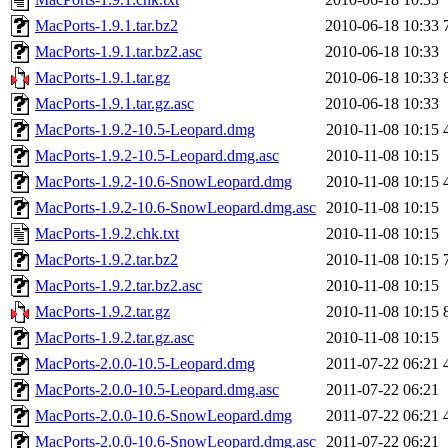
MacPorts-1.9.1.tar.bz2
2010-06-18 10:33
MacPorts-1.9.1.tar.bz2.asc
2010-06-18 10:33
MacPorts-1.9.1.tar.gz
2010-06-18 10:33
MacPorts-1.9.1.tar.gz.asc
2010-06-18 10:33
MacPorts-1.9.2-10.5-Leopard.dmg
2010-11-08 10:15
MacPorts-1.9.2-10.5-Leopard.dmg.asc
2010-11-08 10:15
MacPorts-1.9.2-10.6-SnowLeopard.dmg
2010-11-08 10:15
MacPorts-1.9.2-10.6-SnowLeopard.dmg.asc
2010-11-08 10:15
MacPorts-1.9.2.chk.txt
2010-11-08 10:15
MacPorts-1.9.2.tar.bz2
2010-11-08 10:15
MacPorts-1.9.2.tar.bz2.asc
2010-11-08 10:15
MacPorts-1.9.2.tar.gz
2010-11-08 10:15
MacPorts-1.9.2.tar.gz.asc
2010-11-08 10:15
MacPorts-2.0.0-10.5-Leopard.dmg
2011-07-22 06:21
MacPorts-2.0.0-10.5-Leopard.dmg.asc
2011-07-22 06:21
MacPorts-2.0.0-10.6-SnowLeopard.dmg
2011-07-22 06:21
MacPorts-2.0.0-10.6-SnowLeopard.dmg.asc
2011-07-22 06:21