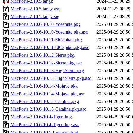
MacPorts-2.10.5.tar.gz
2024-11-23 08:29
MacPorts-2.10.5.tar.gz.asc
2024-11-23 08:29
MacPorts-2.10.5.tar.gz.sig
2024-11-23 08:29
MacPorts-2.10.6-10.10-Yosemite.pkg
2025-04-29 20:50
MacPorts-2.10.6-10.10-Yosemite.pkg.asc
2025-04-29 20:50
MacPorts-2.10.6-10.11-ElCapitan.pkg
2025-04-29 20:50
MacPorts-2.10.6-10.11-ElCapitan.pkg.asc
2025-04-29 20:50
MacPorts-2.10.6-10.12-Sierra.pkg
2025-04-29 20:50
MacPorts-2.10.6-10.12-Sierra.pkg.asc
2025-04-29 20:50
MacPorts-2.10.6-10.13-HighSierra.pkg
2025-04-29 20:50
MacPorts-2.10.6-10.13-HighSierra.pkg.asc
2025-04-29 20:50
MacPorts-2.10.6-10.14-Mojave.pkg
2025-04-29 20:50
MacPorts-2.10.6-10.14-Mojave.pkg.asc
2025-04-29 20:50
MacPorts-2.10.6-10.15-Catalina.pkg
2025-04-29 20:50
MacPorts-2.10.6-10.15-Catalina.pkg.asc
2025-04-29 20:50
MacPorts-2.10.6-10.4-Tiger.dmg
2025-04-29 20:50
MacPorts-2.10.6-10.4-Tiger.dmg.asc
2025-04-29 20:50
MacPorts-2.10.6-10.5-Leopard.dmg
2025-04-29 20:50