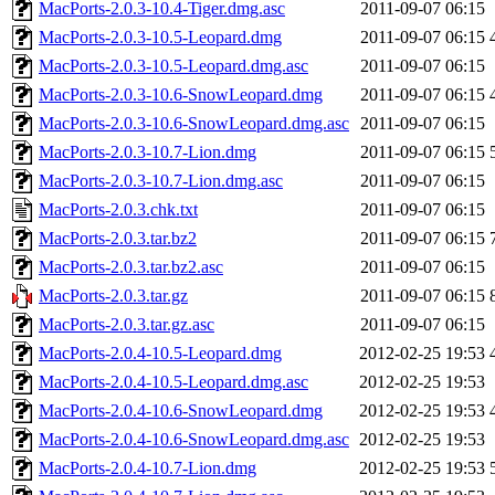
MacPorts-2.0.3-10.4-Tiger.dmg.asc
2011-09-07 06:15
MacPorts-2.0.3-10.5-Leopard.dmg
2011-09-07 06:15
MacPorts-2.0.3-10.5-Leopard.dmg.asc
2011-09-07 06:15
MacPorts-2.0.3-10.6-SnowLeopard.dmg
2011-09-07 06:15
MacPorts-2.0.3-10.6-SnowLeopard.dmg.asc
2011-09-07 06:15
MacPorts-2.0.3-10.7-Lion.dmg
2011-09-07 06:15
MacPorts-2.0.3-10.7-Lion.dmg.asc
2011-09-07 06:15
MacPorts-2.0.3.chk.txt
2011-09-07 06:15
MacPorts-2.0.3.tar.bz2
2011-09-07 06:15
MacPorts-2.0.3.tar.bz2.asc
2011-09-07 06:15
MacPorts-2.0.3.tar.gz
2011-09-07 06:15
MacPorts-2.0.3.tar.gz.asc
2011-09-07 06:15
MacPorts-2.0.4-10.5-Leopard.dmg
2012-02-25 19:53
MacPorts-2.0.4-10.5-Leopard.dmg.asc
2012-02-25 19:53
MacPorts-2.0.4-10.6-SnowLeopard.dmg
2012-02-25 19:53
MacPorts-2.0.4-10.6-SnowLeopard.dmg.asc
2012-02-25 19:53
MacPorts-2.0.4-10.7-Lion.dmg
2012-02-25 19:53