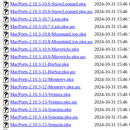
MacPorts-2.10.3-10.6-SnowLeopard.pkg
2024-10-31 15:46
MacPorts-2.10.3-10.6-SnowLeopard.pkg.asc
2024-10-31 15:46
MacPorts-2.10.3-10.7-Lion.pkg
2024-10-31 15:46
MacPorts-2.10.3-10.7-Lion.pkg.asc
2024-10-31 15:46
MacPorts-2.10.3-10.8-MountainLion.pkg
2024-10-31 15:46
MacPorts-2.10.3-10.8-MountainLion.pkg.asc
2024-10-31 15:46
MacPorts-2.10.3-10.9-Mavericks.pkg
2024-10-31 15:46
MacPorts-2.10.3-10.9-Mavericks.pkg.asc
2024-10-31 15:46
MacPorts-2.10.3-11-BigSur.pkg
2024-10-31 15:46
MacPorts-2.10.3-11-BigSur.pkg.asc
2024-10-31 15:46
MacPorts-2.10.3-12-Monterey.pkg
2024-10-31 15:46
MacPorts-2.10.3-12-Monterey.pkg.asc
2024-10-31 15:46
MacPorts-2.10.3-13-Ventura.pkg
2024-10-31 15:46
MacPorts-2.10.3-13-Ventura.pkg.asc
2024-10-31 15:46
MacPorts-2.10.3-14-Sonoma.pkg
2024-10-31 15:46
MacPorts-2.10.3-14-Sonoma.pkg.asc
2024-10-31 15:46
MacPorts-2.10.3-15-Sequoia.pkg
2024-10-31 15:46