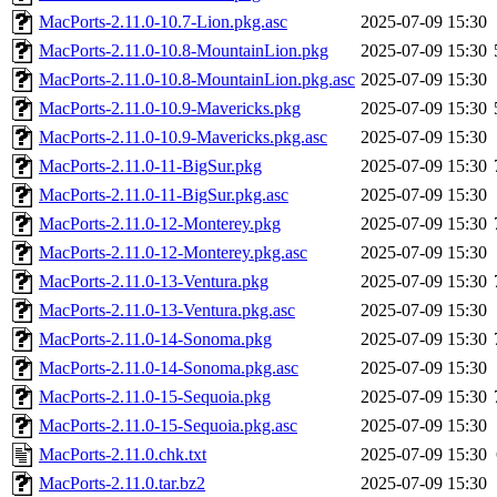
MacPorts-2.11.0-10.7-Lion.pkg.asc
2025-07-09 15:30
MacPorts-2.11.0-10.8-MountainLion.pkg
2025-07-09 15:30
MacPorts-2.11.0-10.8-MountainLion.pkg.asc
2025-07-09 15:30
MacPorts-2.11.0-10.9-Mavericks.pkg
2025-07-09 15:30
MacPorts-2.11.0-10.9-Mavericks.pkg.asc
2025-07-09 15:30
MacPorts-2.11.0-11-BigSur.pkg
2025-07-09 15:30
MacPorts-2.11.0-11-BigSur.pkg.asc
2025-07-09 15:30
MacPorts-2.11.0-12-Monterey.pkg
2025-07-09 15:30
MacPorts-2.11.0-12-Monterey.pkg.asc
2025-07-09 15:30
MacPorts-2.11.0-13-Ventura.pkg
2025-07-09 15:30
MacPorts-2.11.0-13-Ventura.pkg.asc
2025-07-09 15:30
MacPorts-2.11.0-14-Sonoma.pkg
2025-07-09 15:30
MacPorts-2.11.0-14-Sonoma.pkg.asc
2025-07-09 15:30
MacPorts-2.11.0-15-Sequoia.pkg
2025-07-09 15:30
MacPorts-2.11.0-15-Sequoia.pkg.asc
2025-07-09 15:30
MacPorts-2.11.0.chk.txt
2025-07-09 15:30
MacPorts-2.11.0.tar.bz2
2025-07-09 15:30