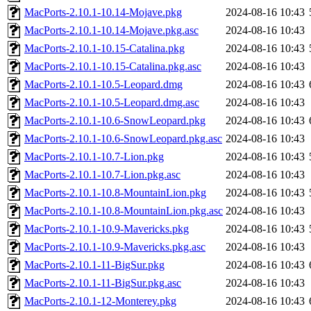
MacPorts-2.10.1-10.14-Mojave.pkg
2024-08-16 10:43
MacPorts-2.10.1-10.14-Mojave.pkg.asc
2024-08-16 10:43
MacPorts-2.10.1-10.15-Catalina.pkg
2024-08-16 10:43
MacPorts-2.10.1-10.15-Catalina.pkg.asc
2024-08-16 10:43
MacPorts-2.10.1-10.5-Leopard.dmg
2024-08-16 10:43
MacPorts-2.10.1-10.5-Leopard.dmg.asc
2024-08-16 10:43
MacPorts-2.10.1-10.6-SnowLeopard.pkg
2024-08-16 10:43
MacPorts-2.10.1-10.6-SnowLeopard.pkg.asc
2024-08-16 10:43
MacPorts-2.10.1-10.7-Lion.pkg
2024-08-16 10:43
MacPorts-2.10.1-10.7-Lion.pkg.asc
2024-08-16 10:43
MacPorts-2.10.1-10.8-MountainLion.pkg
2024-08-16 10:43
MacPorts-2.10.1-10.8-MountainLion.pkg.asc
2024-08-16 10:43
MacPorts-2.10.1-10.9-Mavericks.pkg
2024-08-16 10:43
MacPorts-2.10.1-10.9-Mavericks.pkg.asc
2024-08-16 10:43
MacPorts-2.10.1-11-BigSur.pkg
2024-08-16 10:43
MacPorts-2.10.1-11-BigSur.pkg.asc
2024-08-16 10:43
MacPorts-2.10.1-12-Monterey.pkg
2024-08-16 10:43