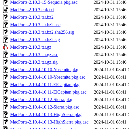
MacPorts-2.10.3-15-Sequoia.pkg.asc
2024-10-31 15:46
MacPorts-2.10.3.chk.txt
2024-10-31 15:46
MacPorts-2.10.3.tar.bz2
2024-10-31 15:46
MacPorts-2.10.3.tar.bz2.asc
2024-10-31 15:46
MacPorts-2.10.3.tar.bz2.sha256.sig
2024-10-31 15:46
MacPorts-2.10.3.tar.bz2.sig
2024-10-31 15:46
MacPorts-2.10.3.tar.gz
2024-10-31 15:46
MacPorts-2.10.3.tar.gz.asc
2024-10-31 15:46
MacPorts-2.10.3.tar.gz.sig
2024-10-31 15:46
MacPorts-2.10.4-10.10-Yosemite.pkg
2024-11-01 08:41
MacPorts-2.10.4-10.10-Yosemite.pkg.asc
2024-11-01 08:41
MacPorts-2.10.4-10.11-ElCapitan.pkg
2024-11-01 08:41
MacPorts-2.10.4-10.11-ElCapitan.pkg.asc
2024-11-01 08:41
MacPorts-2.10.4-10.12-Sierra.pkg
2024-11-01 08:41
MacPorts-2.10.4-10.12-Sierra.pkg.asc
2024-11-01 08:41
MacPorts-2.10.4-10.13-HighSierra.pkg
2024-11-01 08:41
MacPorts-2.10.4-10.13-HighSierra.pkg.asc
2024-11-01 08:41