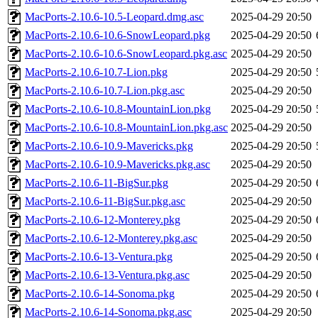
MacPorts-2.10.6-10.5-Leopard.dmg.asc
2025-04-29 20:50
MacPorts-2.10.6-10.6-SnowLeopard.pkg
2025-04-29 20:50
MacPorts-2.10.6-10.6-SnowLeopard.pkg.asc
2025-04-29 20:50
MacPorts-2.10.6-10.7-Lion.pkg
2025-04-29 20:50
MacPorts-2.10.6-10.7-Lion.pkg.asc
2025-04-29 20:50
MacPorts-2.10.6-10.8-MountainLion.pkg
2025-04-29 20:50
MacPorts-2.10.6-10.8-MountainLion.pkg.asc
2025-04-29 20:50
MacPorts-2.10.6-10.9-Mavericks.pkg
2025-04-29 20:50
MacPorts-2.10.6-10.9-Mavericks.pkg.asc
2025-04-29 20:50
MacPorts-2.10.6-11-BigSur.pkg
2025-04-29 20:50
MacPorts-2.10.6-11-BigSur.pkg.asc
2025-04-29 20:50
MacPorts-2.10.6-12-Monterey.pkg
2025-04-29 20:50
MacPorts-2.10.6-12-Monterey.pkg.asc
2025-04-29 20:50
MacPorts-2.10.6-13-Ventura.pkg
2025-04-29 20:50
MacPorts-2.10.6-13-Ventura.pkg.asc
2025-04-29 20:50
MacPorts-2.10.6-14-Sonoma.pkg
2025-04-29 20:50
MacPorts-2.10.6-14-Sonoma.pkg.asc
2025-04-29 20:50