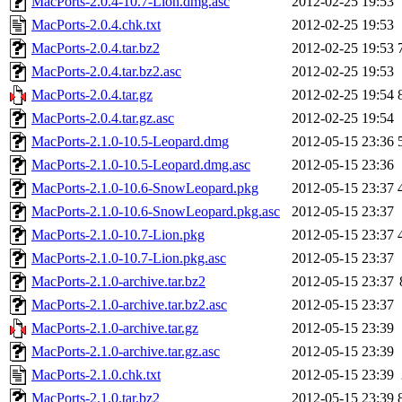
MacPorts-2.0.4-10.7-Lion.dmg.asc
2012-02-25 19:53
MacPorts-2.0.4.chk.txt
2012-02-25 19:53
MacPorts-2.0.4.tar.bz2
2012-02-25 19:53
MacPorts-2.0.4.tar.bz2.asc
2012-02-25 19:53
MacPorts-2.0.4.tar.gz
2012-02-25 19:54
MacPorts-2.0.4.tar.gz.asc
2012-02-25 19:54
MacPorts-2.1.0-10.5-Leopard.dmg
2012-05-15 23:36
MacPorts-2.1.0-10.5-Leopard.dmg.asc
2012-05-15 23:36
MacPorts-2.1.0-10.6-SnowLeopard.pkg
2012-05-15 23:37
MacPorts-2.1.0-10.6-SnowLeopard.pkg.asc
2012-05-15 23:37
MacPorts-2.1.0-10.7-Lion.pkg
2012-05-15 23:37
MacPorts-2.1.0-10.7-Lion.pkg.asc
2012-05-15 23:37
MacPorts-2.1.0-archive.tar.bz2
2012-05-15 23:37
MacPorts-2.1.0-archive.tar.bz2.asc
2012-05-15 23:37
MacPorts-2.1.0-archive.tar.gz
2012-05-15 23:39
MacPorts-2.1.0-archive.tar.gz.asc
2012-05-15 23:39
MacPorts-2.1.0.chk.txt
2012-05-15 23:39
MacPorts-2.1.0.tar.bz2
2012-05-15 23:39