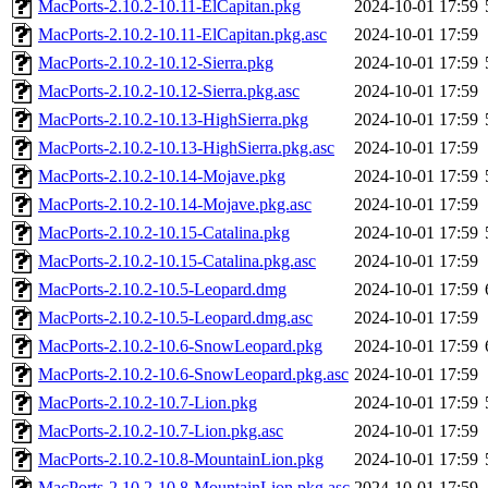
MacPorts-2.10.2-10.11-ElCapitan.pkg
2024-10-01 17:59
MacPorts-2.10.2-10.11-ElCapitan.pkg.asc
2024-10-01 17:59
MacPorts-2.10.2-10.12-Sierra.pkg
2024-10-01 17:59
MacPorts-2.10.2-10.12-Sierra.pkg.asc
2024-10-01 17:59
MacPorts-2.10.2-10.13-HighSierra.pkg
2024-10-01 17:59
MacPorts-2.10.2-10.13-HighSierra.pkg.asc
2024-10-01 17:59
MacPorts-2.10.2-10.14-Mojave.pkg
2024-10-01 17:59
MacPorts-2.10.2-10.14-Mojave.pkg.asc
2024-10-01 17:59
MacPorts-2.10.2-10.15-Catalina.pkg
2024-10-01 17:59
MacPorts-2.10.2-10.15-Catalina.pkg.asc
2024-10-01 17:59
MacPorts-2.10.2-10.5-Leopard.dmg
2024-10-01 17:59
MacPorts-2.10.2-10.5-Leopard.dmg.asc
2024-10-01 17:59
MacPorts-2.10.2-10.6-SnowLeopard.pkg
2024-10-01 17:59
MacPorts-2.10.2-10.6-SnowLeopard.pkg.asc
2024-10-01 17:59
MacPorts-2.10.2-10.7-Lion.pkg
2024-10-01 17:59
MacPorts-2.10.2-10.7-Lion.pkg.asc
2024-10-01 17:59
MacPorts-2.10.2-10.8-MountainLion.pkg
2024-10-01 17:59
MacPorts-2.10.2-10.8-MountainLion.pkg.asc
2024-10-01 17:59