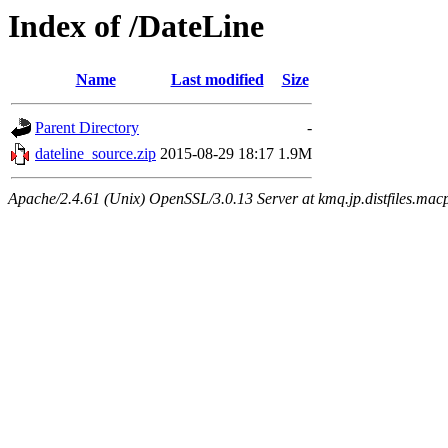
Index of /DateLine
Name
Last modified
Size
Parent Directory
-
dateline_source.zip
2015-08-29 18:17
1.9M
Apache/2.4.61 (Unix) OpenSSL/3.0.13 Server at kmq.jp.distfiles.mac