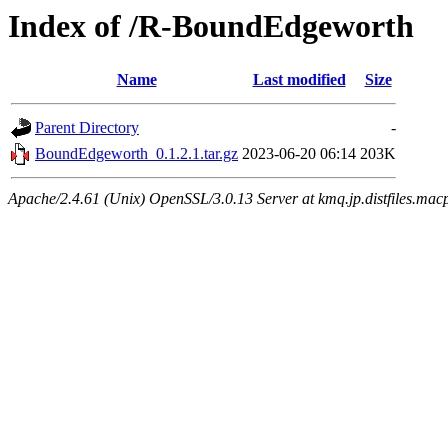
Index of /R-BoundEdgeworth
Name
Last modified
Size
Parent Directory
-
BoundEdgeworth_0.1.2.1.tar.gz
2023-06-20 06:14
203K
Apache/2.4.61 (Unix) OpenSSL/3.0.13 Server at kmq.jp.distfiles.mac