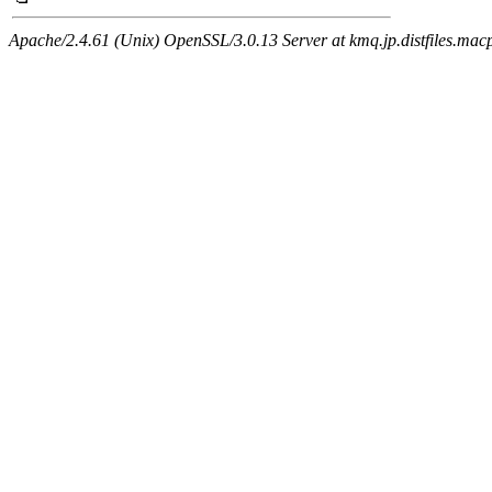
Apache/2.4.61 (Unix) OpenSSL/3.0.13 Server at kmq.jp.distfiles.mac