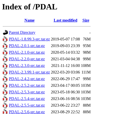
Index of /PDAL
Name
Last modified
Size
Parent Directory
-
PDAL-1.8.99.3-src.tar.gz
2019-05-07 17:08
76M
PDAL-2.0.1-src.tar.gz
2019-09-03 23:39
95M
PDAL-2.1.0-src.tar.gz
2020-05-14 03:32
98M
PDAL-2.2.0-src.tar.gz
2021-03-04 04:38
99M
PDAL-2.3.0-src.tar.gz
2021-11-12 16:00
108M
PDAL-2.3.99.1-src.tar.gz
2022-03-20 03:06
111M
PDAL-2.4.2-src.tar.gz
2022-06-29 17:47
99M
PDAL-2.5.2-src.tar.gz
2023-04-17 00:05
103M
PDAL-2.5.3-src.tar.gz
2023-05-18 06:30
103M
PDAL-2.5.4-src.tar.gz
2023-06-16 08:56
103M
PDAL-2.5.5-src.tar.gz
2023-06-22 23:27
88M
PDAL-2.5.6-src.tar.gz
2023-08-29 22:52
88M