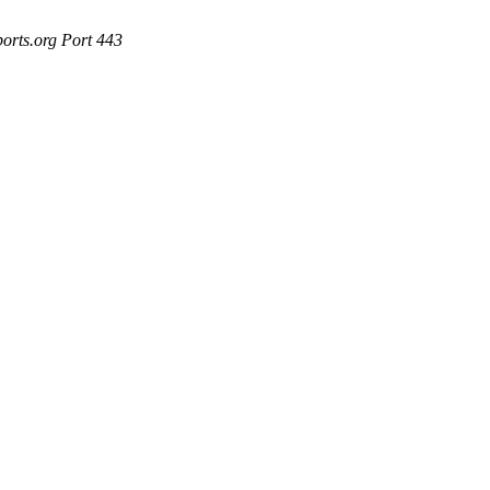
ports.org Port 443