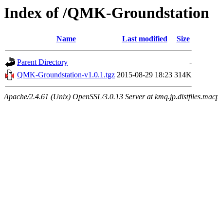
Index of /QMK-Groundstation
Name
Last modified
Size
Parent Directory
-
QMK-Groundstation-v1.0.1.tgz
2015-08-29 18:23
314K
Apache/2.4.61 (Unix) OpenSSL/3.0.13 Server at kmq.jp.distfiles.mac