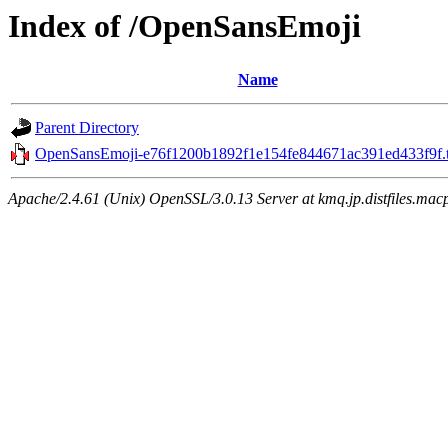
Index of /OpenSansEmoji
Name
Parent Directory
OpenSansEmoji-e76f1200b1892f1e154fe844671ac391ed433f9f.t
Apache/2.4.61 (Unix) OpenSSL/3.0.13 Server at kmq.jp.distfiles.mac