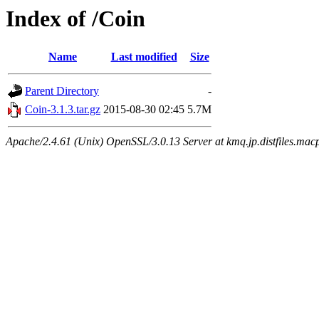
Index of /Coin
Name
Last modified
Size
Parent Directory
-
Coin-3.1.3.tar.gz
2015-08-30 02:45
5.7M
Apache/2.4.61 (Unix) OpenSSL/3.0.13 Server at kmq.jp.distfiles.mac