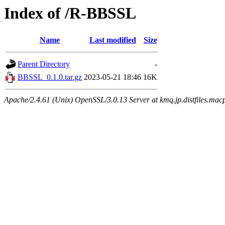
Index of /R-BBSSL
Name
Last modified
Size
Parent Directory
-
BBSSL_0.1.0.tar.gz
2023-05-21 18:46
16K
Apache/2.4.61 (Unix) OpenSSL/3.0.13 Server at kmq.jp.distfiles.mac