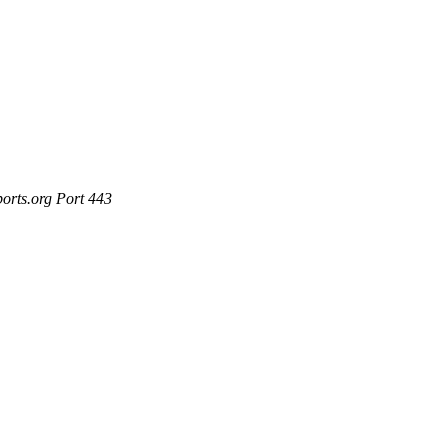
ports.org Port 443