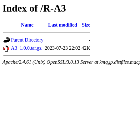
Index of /R-A3
Name
Last modified
Size
Parent Directory
-
A3_1.0.0.tar.gz
2023-07-23 22:02
42K
Apache/2.4.61 (Unix) OpenSSL/3.0.13 Server at kmq.jp.distfiles.mac