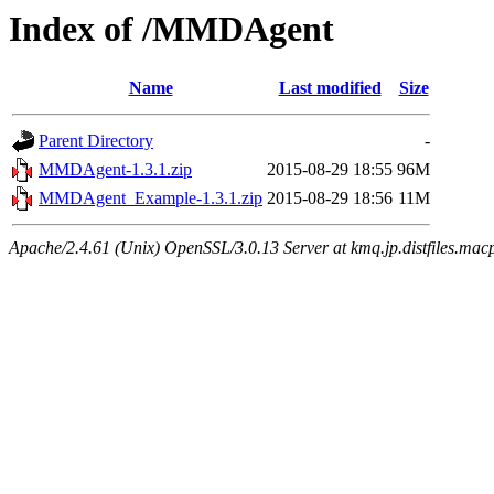
Index of /MMDAgent
Name
Last modified
Size
Parent Directory
-
MMDAgent-1.3.1.zip
2015-08-29 18:55
96M
MMDAgent_Example-1.3.1.zip
2015-08-29 18:56
11M
Apache/2.4.61 (Unix) OpenSSL/3.0.13 Server at kmq.jp.distfiles.mac