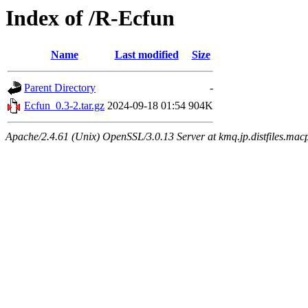
Index of /R-Ecfun
Name
Last modified
Size
Parent Directory
-
Ecfun_0.3-2.tar.gz
2024-09-18 01:54
904K
Apache/2.4.61 (Unix) OpenSSL/3.0.13 Server at kmq.jp.distfiles.mac