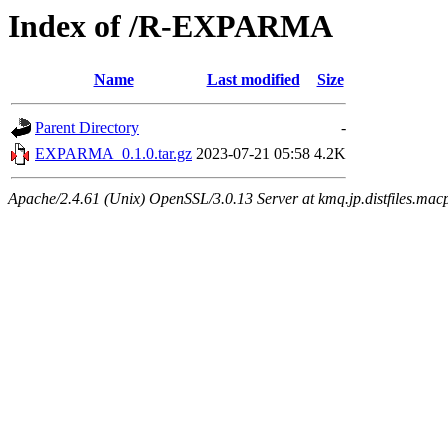
Index of /R-EXPARMA
Name
Last modified
Size
Parent Directory
-
EXPARMA_0.1.0.tar.gz
2023-07-21 05:58
4.2K
Apache/2.4.61 (Unix) OpenSSL/3.0.13 Server at kmq.jp.distfiles.mac