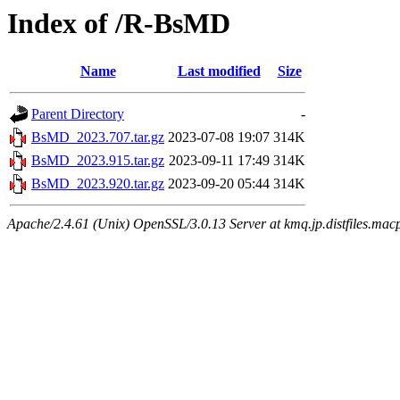
Index of /R-BsMD
Name
Last modified
Size
Parent Directory
-
BsMD_2023.707.tar.gz
2023-07-08 19:07
314K
BsMD_2023.915.tar.gz
2023-09-11 17:49
314K
BsMD_2023.920.tar.gz
2023-09-20 05:44
314K
Apache/2.4.61 (Unix) OpenSSL/3.0.13 Server at kmq.jp.distfiles.mac