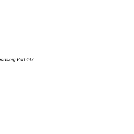
ports.org Port 443