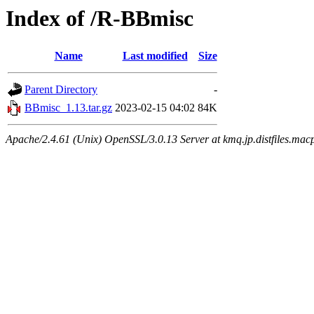
Index of /R-BBmisc
Name
Last modified
Size
Parent Directory
-
BBmisc_1.13.tar.gz
2023-02-15 04:02
84K
Apache/2.4.61 (Unix) OpenSSL/3.0.13 Server at kmq.jp.distfiles.mac