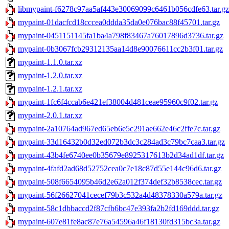
libmypaint-f6278c97aa5af443e30069099c6461b056cdfe63.tar.gz
mypaint-01dacfcd18cccea0ddda35da0e076bac88f45701.tar.gz
mypaint-0451151145fa1ba4a798f83467a76017896d3736.tar.gz
mypaint-0b3067fcb29312135aa14d8e90076611cc2b3f01.tar.gz
mypaint-1.1.0.tar.xz
mypaint-1.2.0.tar.xz
mypaint-1.2.1.tar.xz
mypaint-1fc6f4ccab6e421ef38004d481ceae95960c9f02.tar.gz
mypaint-2.0.1.tar.xz
mypaint-2a10764ad967ed65eb6e5c291ae662e46c2ffe7c.tar.gz
mypaint-33d16432b0d32ed072b3dc3c284ad3c79bc7caa3.tar.gz
mypaint-43b4fe6740ee0b35679e8925317613b2d34ad1df.tar.gz
mypaint-4fafd2ad68d52752cea0c7e18c87d55e144c96d6.tar.gz
mypaint-508f6654095b46d2e62a012f374def32b8538cec.tar.gz
mypaint-56f26627041cecef79b3c532a4d48378330a579a.tar.gz
mypaint-58c1dbbaccd2f87cfb6bc47e393fa2b2fd169ddd.tar.gz
mypaint-607e81fe8ac87e76a54596a46f18130fd315bc3a.tar.gz