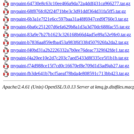
mypaint-64730e8c63c10ee466a9da72a4ddf431ca966277.tar.gz
mypaint-68f876fc82f24f71bbe3c3d91ddf364d31fa5ff5.tar.gz
mypaint-6b3a1e7f21e6cc597baa31a48f6947ced9f760e3.tar.gz
mypaint-6ba6c251207d6efa629b8a1d3a3d70dc688fac55.tar.gz
mypaint-83a9e7b27b1623c326168b66d4ad5e89a52e9fe0.tar.gz
mypaint-b7836aa859efba453a983f6f3384507926fa2da2.tar.gz
mypaint-f40bd31a2b2226332a7b0ee76deac7329f42fde1.tar.gz
mypaint-f4a20ee10e2d7c203c7aed5433d8f335ce5f1b1b.tar.gz
mypaint-f74d988ce15f7cd0c16670ef8e709d1d3ad9ab27.tar.gz
mypaint-fb3de641b7bcf5aeaf78bda4e808591c713bb423.tar.gz
Apache/2.4.61 (Unix) OpenSSL/3.0.13 Server at kmq.jp.distfiles.mac