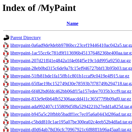
Index of /MyPaint
Name
Parent Directory
libmypaint-0a6ad9de9debb9786bcc23cef19446410ac042a5.tar.g
libmypaint-1ac55cc6c781d9f113696b45137648236be400aa.tar.g
libmypaint-207d21ff41e4842a1f4e0f4f5e19c1dd995a9250.tar.gz
libmypaint-28eb0bd315c6de9a7fc15ef946727bbf13b95b03.tar.g
libmypaint-51fb81bde1fa15ffb1c801b1ccaf9c0419e4f915.tar.gz
libmypaint-65ffae19bc152749d30e78593b7f78749b294718.tar.g
libmypaint-6f482bd6fdc462bb06df15a157edee7035b3ccf9.tar.gz
libmypaint-833e9e6b64fb52306aacdd411c365f77f9b09af0.tar.gz
libmypaint-ada992407c155809d5f8a5294221b27edd1a825d.tar.
libmypaint-b945a5c20fbbb5badff1ec7ec05a6a0443d286ad.tar.gz
libmypaint-c5bdd810c1ae195a07be300ea02c4eeb52b4dfad.tar.g
libmypaint-d0d64ab78d36cfc70967921c6f88ff1b96a45aa0.tar.gz