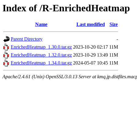
Index of /R-EnrichedHeatmap
Name
Last modified
Size
Parent Directory
-
EnrichedHeatmap_1.30.0.tar.gz
2023-10-20 02:17
11M
EnrichedHeatmap_1.32.0.tar.gz
2023-10-29 13:49
11M
EnrichedHeatmap_1.34.0.tar.gz
2024-05-07 10:45
11M
Apache/2.4.61 (Unix) OpenSSL/3.0.13 Server at kmq.jp.distfiles.mac