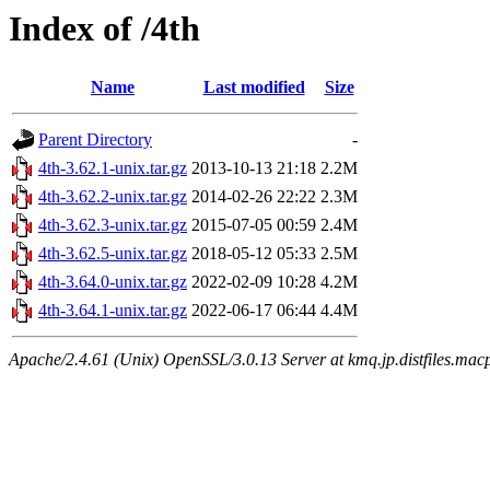
Index of /4th
Name
Last modified
Size
Parent Directory
-
4th-3.62.1-unix.tar.gz
2013-10-13 21:18
2.2M
4th-3.62.2-unix.tar.gz
2014-02-26 22:22
2.3M
4th-3.62.3-unix.tar.gz
2015-07-05 00:59
2.4M
4th-3.62.5-unix.tar.gz
2018-05-12 05:33
2.5M
4th-3.64.0-unix.tar.gz
2022-02-09 10:28
4.2M
4th-3.64.1-unix.tar.gz
2022-06-17 06:44
4.4M
Apache/2.4.61 (Unix) OpenSSL/3.0.13 Server at kmq.jp.distfiles.mac