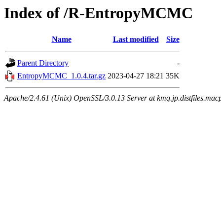
Index of /R-EntropyMCMC
Name
Last modified
Size
Parent Directory
-
EntropyMCMC_1.0.4.tar.gz
2023-04-27 18:21
35K
Apache/2.4.61 (Unix) OpenSSL/3.0.13 Server at kmq.jp.distfiles.mac