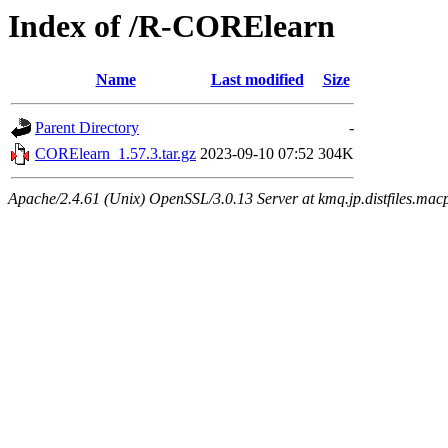
Index of /R-CORElearn
Name
Last modified
Size
Parent Directory
-
CORElearn_1.57.3.tar.gz
2023-09-10 07:52
304K
Apache/2.4.61 (Unix) OpenSSL/3.0.13 Server at kmq.jp.distfiles.mac