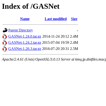
Index of /GASNet
Name
Last modified
Size
Parent Directory
-
GASNet-1.24.0.tar.gz
2014-11-24 20:12
2.4M
GASNet-1.24.2.tar.gz
2015-07-04 19:59
2.4M
GASNet-1.26.3.tar.gz
2016-07-20 20:31
2.5M
Apache/2.4.61 (Unix) OpenSSL/3.0.13 Server at kmq.jp.distfiles.mac