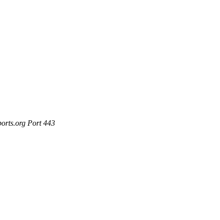
ports.org Port 443