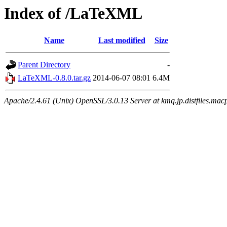
Index of /LaTeXML
Name
Last modified
Size
Parent Directory
-
LaTeXML-0.8.0.tar.gz
2014-06-07 08:01
6.4M
Apache/2.4.61 (Unix) OpenSSL/3.0.13 Server at kmq.jp.distfiles.mac