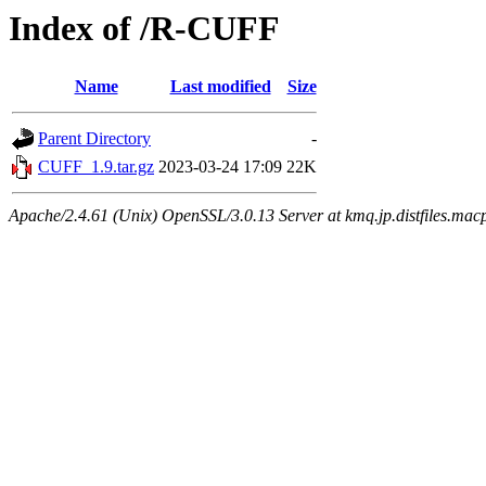
Index of /R-CUFF
Name
Last modified
Size
Parent Directory
-
CUFF_1.9.tar.gz
2023-03-24 17:09
22K
Apache/2.4.61 (Unix) OpenSSL/3.0.13 Server at kmq.jp.distfiles.mac