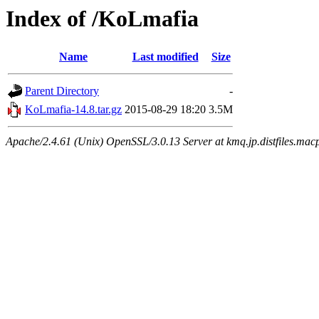
Index of /KoLmafia
Name
Last modified
Size
Parent Directory
-
KoLmafia-14.8.tar.gz
2015-08-29 18:20
3.5M
Apache/2.4.61 (Unix) OpenSSL/3.0.13 Server at kmq.jp.distfiles.mac