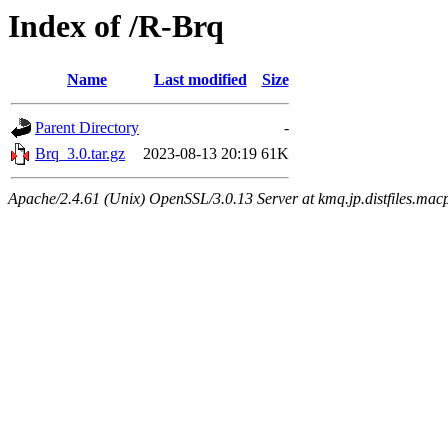
Index of /R-Brq
Name
Last modified
Size
Parent Directory
-
Brq_3.0.tar.gz
2023-08-13 20:19
61K
Apache/2.4.61 (Unix) OpenSSL/3.0.13 Server at kmq.jp.distfiles.mac