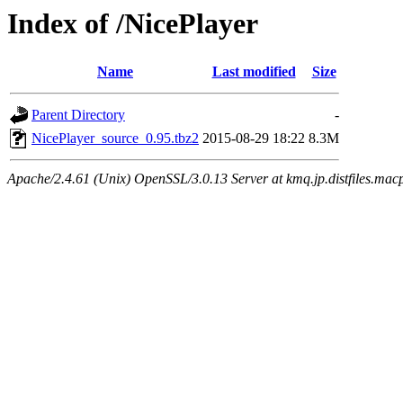
Index of /NicePlayer
Name
Last modified
Size
Parent Directory
-
NicePlayer_source_0.95.tbz2
2015-08-29 18:22
8.3M
Apache/2.4.61 (Unix) OpenSSL/3.0.13 Server at kmq.jp.distfiles.mac