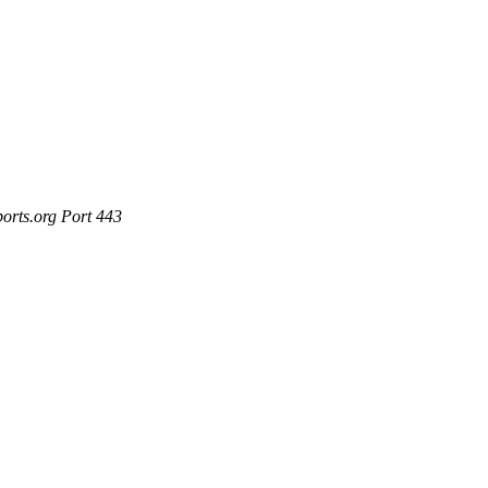
ports.org Port 443