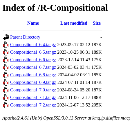
Index of /R-Compositional
Name
Last modified
Size
Parent Directory
-
Compositional_6.4.tar.gz
2023-09-17 02:12
187K
Compositional_6.5.tar.gz
2023-10-25 06:31
189K
Compositional_6.6.tar.gz
2023-12-14 11:43
175K
Compositional_6.7.tar.gz
2024-03-02 03:41
175K
Compositional_6.8.tar.gz
2024-04-02 03:11
185K
Compositional_6.9.tar.gz
2024-07-11 01:14
187K
Compositional_7.0.tar.gz
2024-08-24 05:20
187K
Compositional_7.1.tar.gz
2024-11-06 12:17
188K
Compositional_7.2.tar.gz
2024-12-07 13:52
205K
Apache/2.4.61 (Unix) OpenSSL/3.0.13 Server at kmq.jp.distfiles.mac