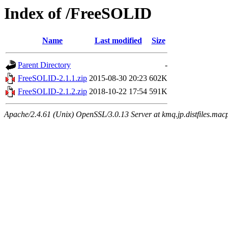
Index of /FreeSOLID
Name
Last modified
Size
Parent Directory
-
FreeSOLID-2.1.1.zip
2015-08-30 20:23
602K
FreeSOLID-2.1.2.zip
2018-10-22 17:54
591K
Apache/2.4.61 (Unix) OpenSSL/3.0.13 Server at kmq.jp.distfiles.mac