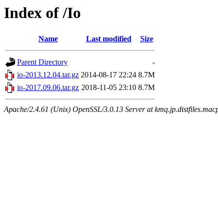
Index of /Io
Name
Last modified
Size
Parent Directory
-
io-2013.12.04.tar.gz
2014-08-17 22:24
8.7M
io-2017.09.06.tar.gz
2018-11-05 23:10
8.7M
Apache/2.4.61 (Unix) OpenSSL/3.0.13 Server at kmq.jp.distfiles.mac