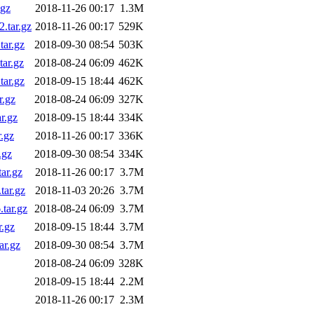
.gz
2018-11-26 00:17
1.3M
.tar.gz
2018-11-26 00:17
529K
ar.gz
2018-09-30 08:54
503K
ar.gz
2018-08-24 06:09
462K
ar.gz
2018-09-15 18:44
462K
r.gz
2018-08-24 06:09
327K
r.gz
2018-09-15 18:44
334K
.gz
2018-11-26 00:17
336K
.gz
2018-09-30 08:54
334K
ar.gz
2018-11-26 00:17
3.7M
ar.gz
2018-11-03 20:26
3.7M
tar.gz
2018-08-24 06:09
3.7M
.gz
2018-09-15 18:44
3.7M
ar.gz
2018-09-30 08:54
3.7M
2018-08-24 06:09
328K
2018-09-15 18:44
2.2M
2018-11-26 00:17
2.3M