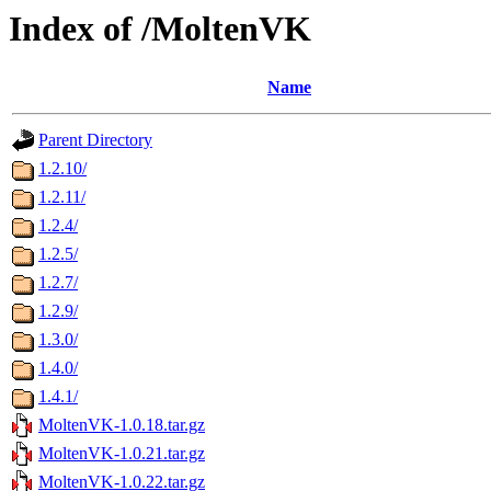
Index of /MoltenVK
Name
Parent Directory
1.2.10/
1.2.11/
1.2.4/
1.2.5/
1.2.7/
1.2.9/
1.3.0/
1.4.0/
1.4.1/
MoltenVK-1.0.18.tar.gz
MoltenVK-1.0.21.tar.gz
MoltenVK-1.0.22.tar.gz