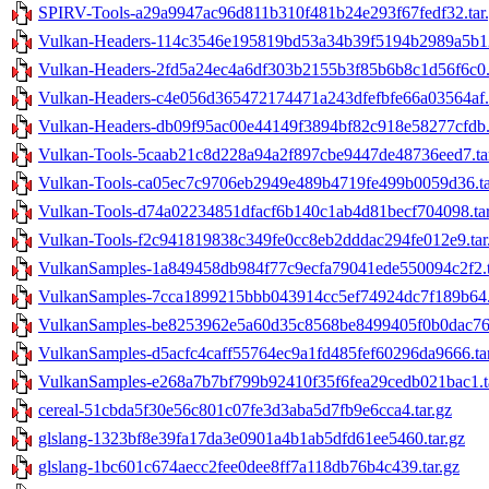
SPIRV-Tools-a29a9947ac96d811b310f481b24e293f67fedf32.tar
Vulkan-Headers-114c3546e195819bd53a34b39f5194b2989a5b12
Vulkan-Headers-2fd5a24ec4a6df303b2155b3f85b6b8c1d56f6c0.t
Vulkan-Headers-c4e056d365472174471a243dfefbfe66a03564af.t
Vulkan-Headers-db09f95ac00e44149f3894bf82c918e58277cfdb.t
Vulkan-Tools-5caab21c8d228a94a2f897cbe9447de48736eed7.ta
Vulkan-Tools-ca05ec7c9706eb2949e489b4719fe499b0059d36.ta
Vulkan-Tools-d74a02234851dfacf6b140c1ab4d81becf704098.tar
Vulkan-Tools-f2c941819838c349fe0cc8eb2dddac294fe012e9.tar
VulkanSamples-1a849458db984f77c9ecfa79041ede550094c2f2.t
VulkanSamples-7cca1899215bbb043914cc5ef74924dc7f189b64.t
VulkanSamples-be8253962e5a60d35c8568be8499405f0b0dac76.
VulkanSamples-d5acfc4caff55764ec9a1fd485fef60296da9666.tar
VulkanSamples-e268a7b7bf799b92410f35f6fea29cedb021bac1.t
cereal-51cbda5f30e56c801c07fe3d3aba5d7fb9e6cca4.tar.gz
glslang-1323bf8e39fa17da3e0901a4b1ab5dfd61ee5460.tar.gz
glslang-1bc601c674aecc2fee0dee8ff7a118db76b4c439.tar.gz