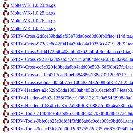
MoltenVK-1.0.23.tar.gz
MoltenVK-1.0.25.tar.gz
MoltenVK-1.0.26.tar.gz
MoltenVK-1.0.27.tar.gz
SPIRV-Cross-2d6ce39bda9af95b78da6bcd8d60fb0ffac4f14d.tar.
SPIRV-Cross-973e2e6e42f0414a304c84a19353cc4719a2bf9f.tar
SPIRV-Cross-9ffd4172b46408ab6b03625b0f4f9cfafa5aaa71.tar.
SPIRV-Cross-c9210427b9ab547d41f1af804dedae581b382965.ta
SPIRV-Cross-cc5c0204d8bcdadbb4add03e53346df98bf27fa4.tar
SPIRV-Cross-daaffc4717cad9fbeb8848867f38a732120c6317.tar
SPIRV-Cross-ea6bdacd056b77ec1004822482d08b6f31473f25.ta
SPIRV-Headers-a2c529b5dda18838ab4b52f816acfebd774eaab3.t
SPIRV-Headers-d5b2e1255f706ce1f88812217e9a554f299848af.t
SPIRV-Headers-ff684ffc6a35d2a58f0f63108877d0064ea33feb.ta
SPIRV-Tools-714bf84e58abd9573488fc365707fb8f288ca73c.tar
SPIRV-Tools-9bfe0eb25e3dfdf4f3fd86ab6c0cda009c9bd661.tar.
SPIRV-Tools-9ecbcf5fc87db00d3d6275522c735b5667007647.ta