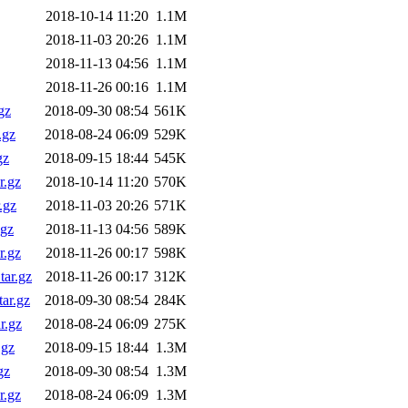
2018-10-14 11:20
1.1M
2018-11-03 20:26
1.1M
2018-11-13 04:56
1.1M
2018-11-26 00:16
1.1M
gz
2018-09-30 08:54
561K
.gz
2018-08-24 06:09
529K
gz
2018-09-15 18:44
545K
r.gz
2018-10-14 11:20
570K
.gz
2018-11-03 20:26
571K
.gz
2018-11-13 04:56
589K
r.gz
2018-11-26 00:17
598K
ar.gz
2018-11-26 00:17
312K
ar.gz
2018-09-30 08:54
284K
r.gz
2018-08-24 06:09
275K
.gz
2018-09-15 18:44
1.3M
gz
2018-09-30 08:54
1.3M
r.gz
2018-08-24 06:09
1.3M