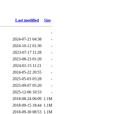
Last modified
Size
-
2024-07-21 04:38
-
2024-10-12 01:30
-
2023-07-17 11:28
-
2023-08-23 01:20
-
2024-01-15 11:21
-
2024-05-22 20:55
-
2025-05-03 05:28
-
2025-09-07 05:20
-
2025-12-06 10:53
-
2018-08-24 06:09
1.1M
2018-09-15 18:44
1.1M
2018-09-30 08:53
1.1M