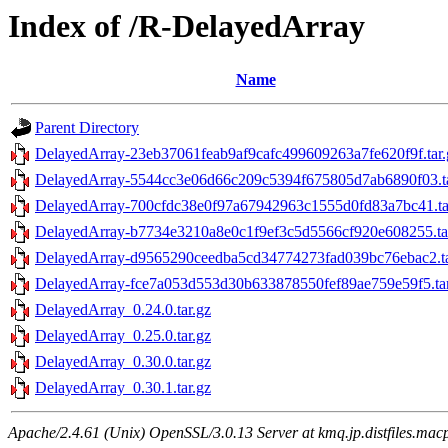
Index of /R-DelayedArray
Name
Parent Directory
DelayedArray-23eb37061feab9af9cafc499609263a7fe620f9f.tar.
DelayedArray-5544cc3e06d66c209c5394f675805d7ab6890f03.ta
DelayedArray-700cfdc38e0f97a67942963c1555d0fd83a7bc41.ta
DelayedArray-b7734e3210a8e0c1f9ef3c5d5566cf920e608255.ta
DelayedArray-d9565290ceedba5cd34774273fad039bc76ebac2.ta
DelayedArray-fce7a053d553d30b633878550fef89ae759e59f5.tar
DelayedArray_0.24.0.tar.gz
DelayedArray_0.25.0.tar.gz
DelayedArray_0.30.0.tar.gz
DelayedArray_0.30.1.tar.gz
Apache/2.4.61 (Unix) OpenSSL/3.0.13 Server at kmq.jp.distfiles.mac