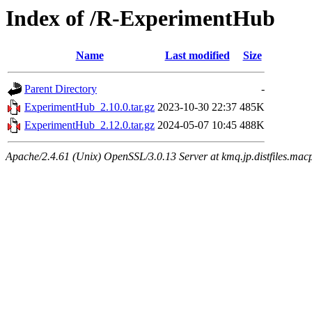
Index of /R-ExperimentHub
Name
Last modified
Size
Parent Directory
-
ExperimentHub_2.10.0.tar.gz
2023-10-30 22:37
485K
ExperimentHub_2.12.0.tar.gz
2024-05-07 10:45
488K
Apache/2.4.61 (Unix) OpenSSL/3.0.13 Server at kmq.jp.distfiles.mac